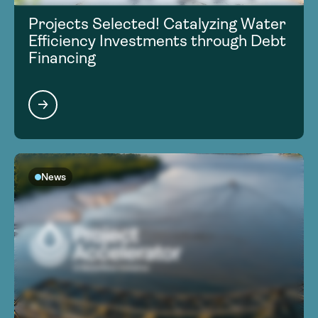
Projects Selected! Catalyzing Water
Efficiency Investments through Debt
Financing
News