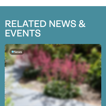
RELATED NEWS &
EVENTS
News