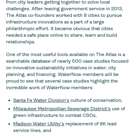
from city leaders getting together to solve local
challenges. After leaving government service in 2013,
The Atlas co-founders worked with 8 cities to pursue
infrastructure innovations as a part of a large
philanthropic effort. It became obvious that cities
needed a safe place online to share, learn and build
relationships.
One of the most useful tools available on The Atlas is a
searchable database of nearly 500 case studies focused
on innovative sustainability initiatives in water, city
planning, and financing. WaterNow members will be
proud to see that several case studies highlight the
incredible work of WaterNow members:
Santa Fe Water Division’s
culture of conservation,
Milwaukee Metropolitan Sewerage District’s
use of
green infrastructure to combat CSOs,
Madison Water Utility’s
replacement of 8K lead
service lines, and