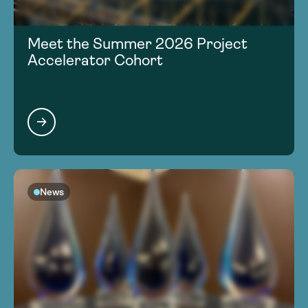
Meet the Summer 2026 Project
Accelerator Cohort
News