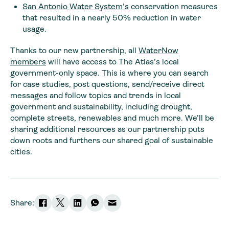
San Antonio Water System’s
conservation measures
that resulted in a nearly 50% reduction in water
usage.
Thanks to our new partnership, all
WaterNow
members
will have access to The Atlas’s local
government-only space. This is where you can search
for case studies, post questions, send/receive direct
messages and follow topics and trends in local
government and sustainability, including drought,
complete streets, renewables and much more. We’ll be
sharing additional resources as our partnership puts
down roots and furthers our shared goal of sustainable
cities.
Share: