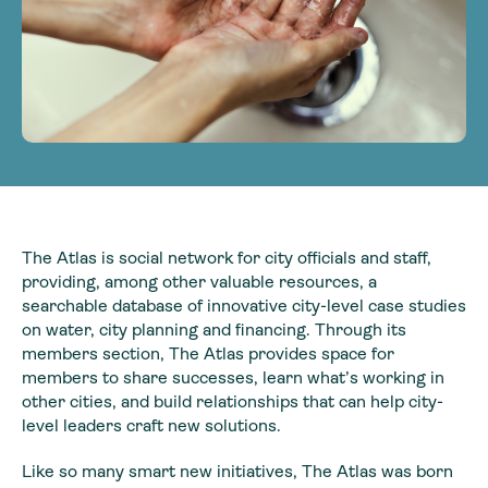
The Atlas is social network for city officials and staff,
providing, among other valuable resources, a
searchable database of innovative city-level case studies
on water, city planning and financing. Through its
members section, The Atlas provides space for
members to share successes, learn what’s working in
other cities, and build relationships that can help city-
level leaders craft new solutions.
Like so many smart new initiatives, The Atlas was born