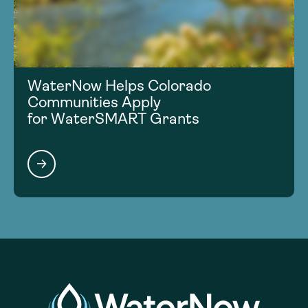
WaterNow Helps Colorado
Communities Apply
for WaterSMART Grants