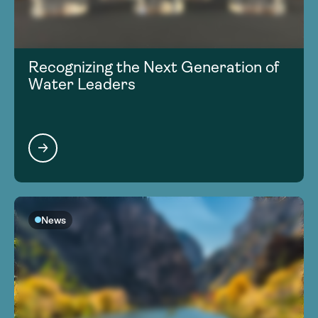
Recognizing the Next Generation of
Water Leaders
News