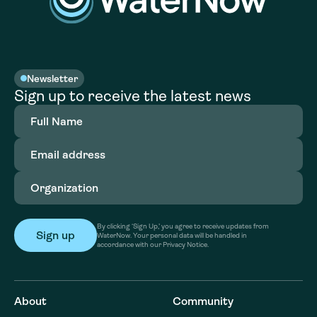
Newsletter
Sign up to receive the latest news
Full
Name
(Required)
Email
address
(Required)
Organization
(Required)
By clicking ‘Sign Up,’ you agree to receive updates from
WaterNow. Your personal data will be handled in
accordance with our Privacy Notice.
About
Community