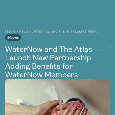
About
About
Our Work
Home
>
News
>
WaterNow and The Atlas Launch New
Our Work
Partnership Adding Benefits for WaterNow Members
News
Resources
Resources
WaterNow and The Atlas
Community
Community
Launch New Partnership
Latest
Latest
Adding Benefits for
Contact
Contact
WaterNow Members
Become a Member
Donate
Become a Member
Donate