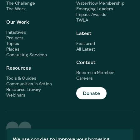
The Challenge
WaterNow Membership
The Work
Emerging Leaders
Impact Awards
TWLA
Our Work
Initiatives
Latest
Projects
Topics
Featured
Places
All Latest
Consulting Services
Contact
Resources
Become a Member
Tools & Guides
Careers
Communities in Action
Resource Library
Donate
Webinars
©2026 WaterNow
We use cookies to improve your browsing