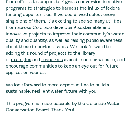
from efforts to support turf grass conversion incentive
programs to strategies to harness the influx of federal
funding opportunities. If we could, we’d select every
single one of them. It’s exciting to see so many utilities
from across Colorado developing sustainable and
innovative projects to improve their community’s water
quality and quantity, as well as raising public awareness
about these important issues. We look forward to
adding this round of projects to the library
of
examples
and
resources
available on our website, and
encourage communities to keep an eye out for future
application rounds.
We look forward to more opportunities to build a
sustainable, resilient water future with you!
This program is made possible by the Colorado Water
Conservation Board. Thank You!