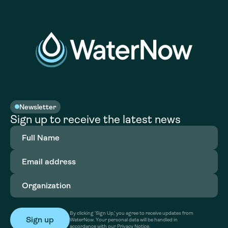
Newsletter
Sign up to receive the latest news
Full
Name
(Required)
Email
address
(Required)
Organization
(Required)
By clicking ‘Sign Up,’ you agree to receive updates from
WaterNow. Your personal data will be handled in
accordance with our Privacy Notice.