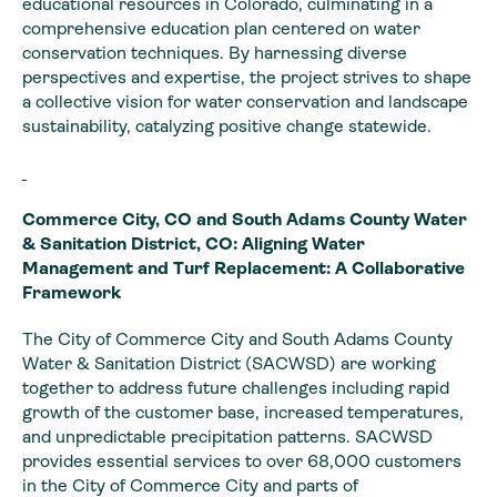
educational resources in Colorado, culminating in a
comprehensive education plan centered on water
conservation techniques. By harnessing diverse
perspectives and expertise, the project strives to shape
a collective vision for water conservation and landscape
sustainability, catalyzing positive change statewide.
Commerce City, CO and South Adams County Water
& Sanitation District, CO: Aligning Water
Management and Turf Replacement: A Collaborative
Framework
The City of Commerce City and South Adams County
Water & Sanitation District (SACWSD) are working
together to address future challenges including rapid
growth of the customer base, increased temperatures,
and unpredictable precipitation patterns. SACWSD
provides essential services to over 68,000 customers
in the City of Commerce City and parts of