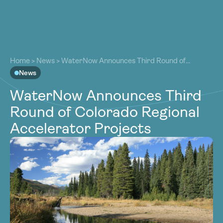
About
About
Our Work
Home
>
News
>
WaterNow Announces Third Round of
Our Work
Colorado Regional Accelerator Projects
News
Resources
Resources
WaterNow Announces Third
Community
Community
Round of Colorado Regional
Latest
Latest
Accelerator Projects
Contact
Contact
Become a Member
Donate
Become a Member
Donate