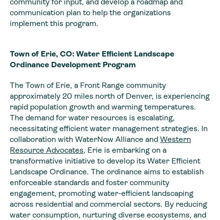
community for input, and develop a roadmap and
communication plan to help the organizations
implement this program.
Town of Erie, CO: Water Efficient Landscape
Ordinance Development Program
The Town of Erie, a Front Range community
approximately 20 miles north of Denver, is experiencing
rapid population growth and warming temperatures.
The demand for water resources is escalating,
necessitating efficient water management strategies. In
collaboration with WaterNow Alliance and
Western
Resource Advocates
, Erie is embarking on a
transformative initiative to develop its Water Efficient
Landscape Ordinance. The ordinance aims to establish
enforceable standards and foster community
engagement, promoting water-efficient landscaping
across residential and commercial sectors. By reducing
water consumption, nurturing diverse ecosystems, and