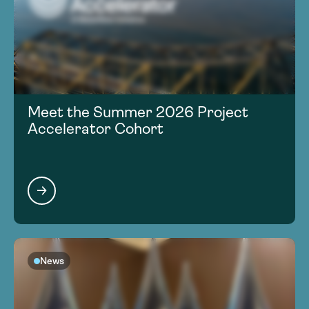
Meet the Summer 2026 Project
Accelerator Cohort
News