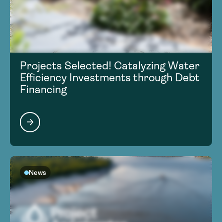
Projects Selected! Catalyzing Water
Efficiency Investments through Debt
Financing
News