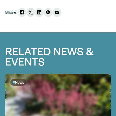
Share:
RELATED NEWS &
EVENTS
News