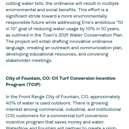
cutting water bills, the ordinance will result in multiple
environmental and social benefits. This effort is a
significant stride toward a more environmentally
responsible future while addressing Erie’s ambitious “10
in 10” goal of reducing water usage by 10% in 10 years,
as outlined in the Town’s 2021 Water Conservation Plan.
The project will entail drafting innovative ordinance
language, creating an outreach and communication plan,
developing educational resources, and convening
stakeholder meetings.
City of Fountain, CO: CII Turf Conversion Incentive
Program (TCIP)
In the Front Range City of Fountain, CO, approximately
40% of water is used outdoors. There is growing
interest among commercial, industrial, and institutional
(CII) customers for a commercial turf conversion
incentive program that saves money and water.
WaterNow and Fountain will partner to create a pilot-