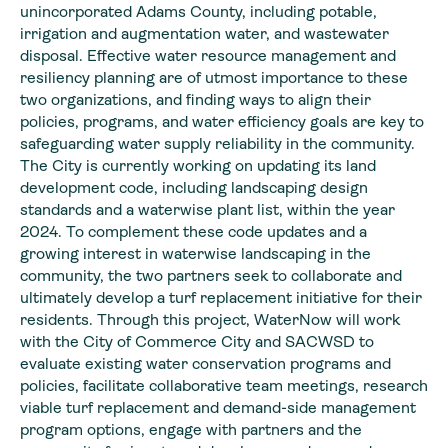
unincorporated Adams County, including potable,
irrigation and augmentation water, and wastewater
disposal. Effective water resource management and
resiliency planning are of utmost importance to these
two organizations, and finding ways to align their
policies, programs, and water efficiency goals are key to
safeguarding water supply reliability in the community.
The City is currently working on updating its land
development code, including landscaping design
standards and a waterwise plant list, within the year
2024. To complement these code updates and a
growing interest in waterwise landscaping in the
community, the two partners seek to collaborate and
ultimately develop a turf replacement initiative for their
residents. Through this project, WaterNow will work
with the City of Commerce City and SACWSD to
evaluate existing water conservation programs and
policies, facilitate collaborative team meetings, research
viable turf replacement and demand-side management
program options, engage with partners and the