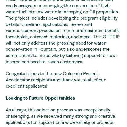
ready program encouraging the conversion of high-
water turf into low water landscaping on CII properties.
The project includes developing the program eligibility
details, timelines, applications, review and
reimbursement processes, minimum/maximum benefit
thresholds, outreach materials, and more. This CII TCIP
will not only address the pressing need for water
conservation in Fountain, but also underscores the
commitment to inclusivity by tailoring support for low-
income and hard-to-reach customers.
Congratulations to the new Colorado Project
Accelerator recipients and thank you to all of our
excellent applicants!
Looking to Future Opportunities
As always, this selection process was exceptionally
challenging, as we received many strong and creative
applications for support on a wide variety of projects,