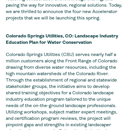
paving the way for innovative, regional solutions. Today,
we are thrilled to announce the four new Accelerator
projects that we will be launching this spring.
Colorado Springs Utilities, CO: Landscape Industry
Education Plan for Water Conservation
Colorado Springs Utilities (CSU) serves nearly half a
million customers along the Front Range of Colorado
drawing from diverse water resources, including the
high mountain watersheds of the Colorado River.
Through the establishment of regional and statewide
stakeholder groups, the initiative aims to develop
shared training objectives for a Colorado landscape
industry education program tailored to the unique
needs of the on-the-ground landscape professionals.
Utilizing workshops, subject matter expert meetings,
and certification program reviews, the project will
pinpoint gaps and strengths in existing landscaper