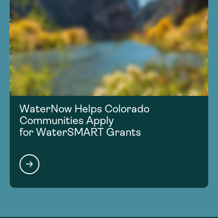
WaterNow Helps Colorado
Communities Apply
for WaterSMART Grants