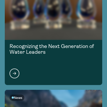
Recognizing the Next Generation of
Water Leaders
News