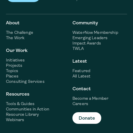
About
Community
The Challenge
WaterNow Membership
The Work
Emerging Leaders
Impact Awards
TWLA
Our Work
Initiatives
Latest
Projects
Topics
Featured
Places
All Latest
Consulting Services
Contact
Resources
Become a Member
Tools & Guides
Careers
Communities in Action
Resource Library
Donate
Webinars