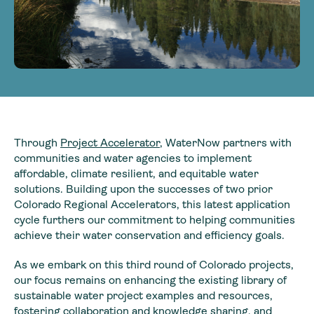
Through
Project Accelerator
, WaterNow partners with
communities and water agencies to implement
affordable, climate resilient, and equitable water
solutions. Building upon the successes of two prior
Colorado Regional Accelerators, this latest application
cycle furthers our commitment to helping communities
achieve their water conservation and efficiency goals.
As we embark on this third round of Colorado projects,
our focus remains on enhancing the existing library of
sustainable water project examples and resources,
fostering collaboration and knowledge sharing, and