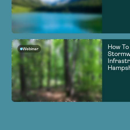
How To
Webinar
Stormw
Infrast
Hampsh