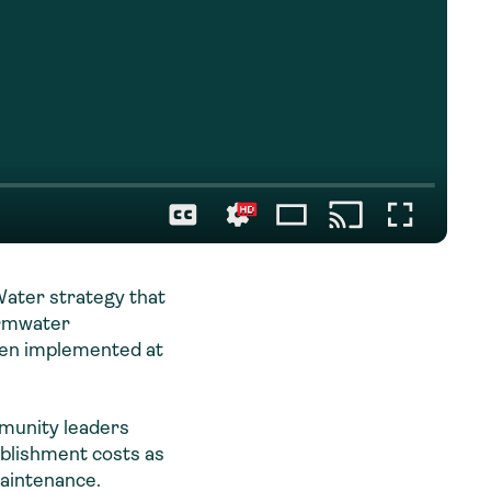
ater strategy that
ormwater
een implemented at
mmunity leaders
ablishment costs as
 maintenance.