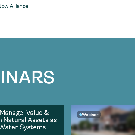
Now Alliance
INARS
Manage, Value &
Webinar
in Natural Assets as
 Water Systems