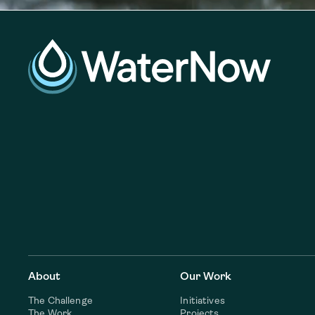
About
Our Work
The Challenge
Initiatives
The Work
Projects