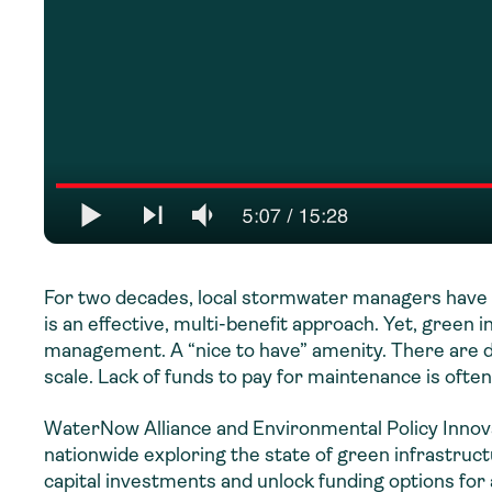
For two decades, local stormwater managers have 
is an effective, multi-benefit approach. Yet, green
management. A “nice to have” amenity. There are d
scale. Lack of funds to pay for maintenance is often
WaterNow Alliance and Environmental Policy Innova
nationwide exploring the state of green infrastruc
capital investments and unlock funding options for 