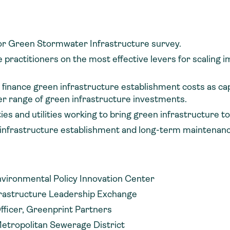
ctor Green Stormwater Infrastructure survey.
practitioners on the most effective levers for scaling 
 finance green infrastructure establishment costs as cap
der range of green infrastructure investments.
s and utilities working to bring green infrastructure to
 infrastructure establishment and long-term maintenan
nvironmental Policy Innovation Center
frastructure Leadership Exchange
fficer, Greenprint Partners
Metropolitan Sewerage District