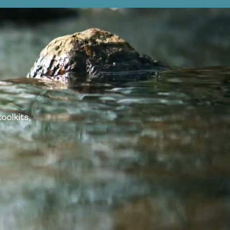
oolkits,