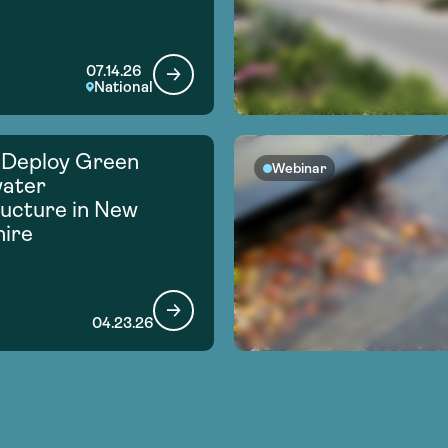
07.14.26
National
 Deploy Green
Webinar
ater
ructure in New
ire
04.23.26