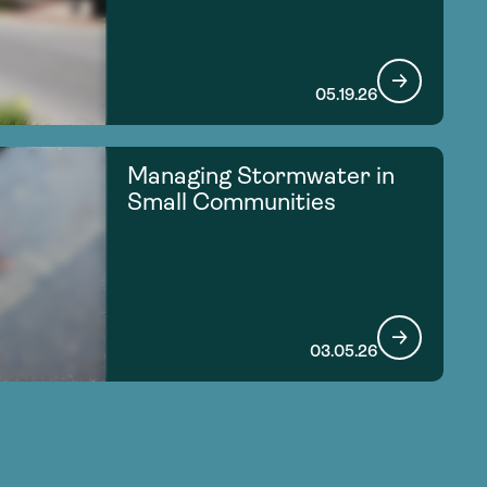
05.19.26
Managing Stormwater in
Small Communities
03.05.26