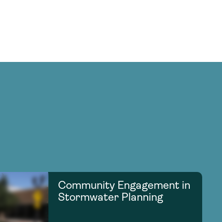
Community Engagement in
Stormwater Planning