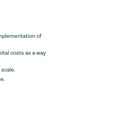
implementation of
ital costs as a way
 scale.
ce.