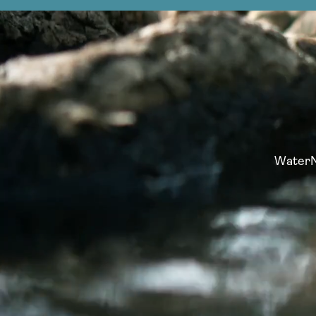
WaterNo