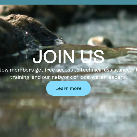
JOIN US
w members get free access to technical assistance, t
training, and our network of local water leaders.
Learn more