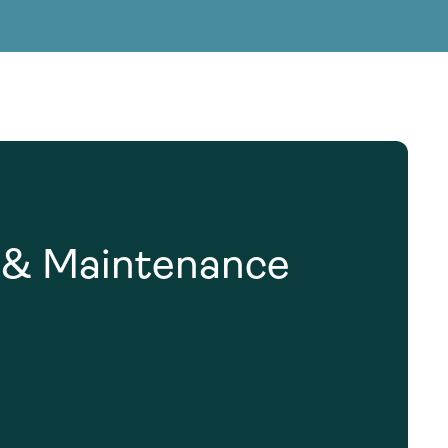
g Services
g Services
n & Maintenance