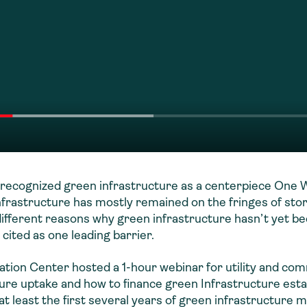
recognized green infrastructure as a centerpiece One W
 infrastructure has mostly remained on the fringes of st
ifferent reasons why green infrastructure hasn’t yet b
 cited as one leading barrier.
tion Center hosted a 1-hour webinar for utility and co
ture uptake and how to finance green Infrastructure est
at least the first several years of green infrastructure