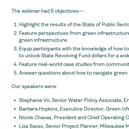
The webinar had 5 objectives—
Highlight the results of the State of Public Se
Feature perspectives from green infrastructure 
green infrastructure.
Equip participants with the knowledge of how to
to unlock State Revolving Fund dollars for a wi
Feature real-world case studies from communitie
Answer questions about how to navigate green
Our speakers were:
Stephanie Vo, Senior Water Policy Associate, E
Barbara Hopkins, Executive Director, Green In
Nicole Chavas, President and Chief Operating O
Lisa Sasso, Senior Project Planner, Milwaukee 