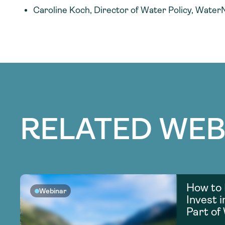
Caroline Koch, Director of Water Policy, Water
RELATED WEB
How to 
Webinar
Invest 
Part of