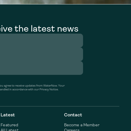
ive the latest news
’ you agree to receive updates from WaterNow. Your
handled in accordance with our Privacy Notice.
Latest
Contact
Featured
Become a Member
All Latest
Careers