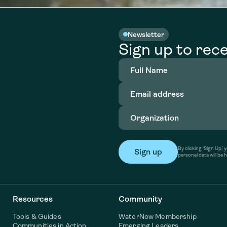
Newsletter
Sign up to rece
Full
Name
(Required)
Email
address
(Required)
Organization
(Required)
By clicking ‘Sign Up,
personal data will be 
Resources
Community
Tools & Guides
WaterNow Membership
Communities in Action
Emerging Leaders