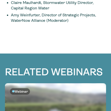
Claire Maulhardt, Stormwater Utility Director,
Capital Region Water
Amy Weinfurter, Director of Strategic Projects,
WaterNow Alliance (Moderator)
RELATED WEBINARS
Webinar