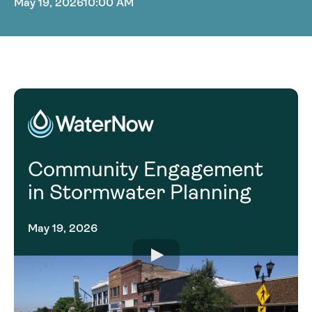
May 19, 2026
10:00 AM
Community Engagement
in Stormwater Planning
May 19, 2026