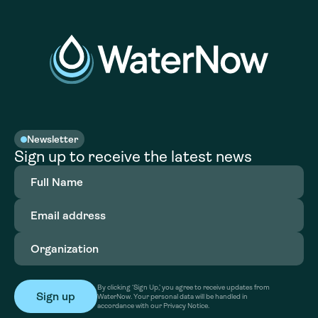
Newsletter
Sign up to receive the latest news
Full
Name
(Required)
Email
address
(Required)
Organization
(Required)
By clicking ‘Sign Up,’ you agree to receive updates from
WaterNow. Your personal data will be handled in
accordance with our Privacy Notice.