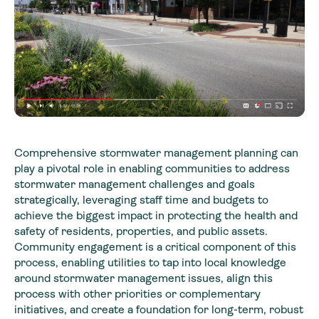
Comprehensive stormwater management planning can
play a pivotal role in enabling communities to address
stormwater management challenges and goals
strategically, leveraging staff time and budgets to
achieve the biggest impact in protecting the health and
safety of residents, properties, and public assets.
Community engagement is a critical component of this
process, enabling utilities to tap into local knowledge
around stormwater management issues, align this
process with other priorities or complementary
initiatives, and create a foundation for long-term, robust