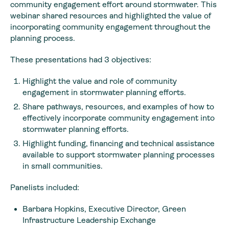
community engagement effort around stormwater. This
webinar shared resources and highlighted the value of
incorporating community engagement throughout the
planning process.
These presentations had 3 objectives:
Highlight the value and role of community
engagement in stormwater planning efforts.
Share pathways, resources, and examples of how to
effectively incorporate community engagement into
stormwater planning efforts.
Highlight funding, financing and technical assistance
available to support stormwater planning processes
in small communities.
Panelists included:
Barbara Hopkins, Executive Director, Green
Infrastructure Leadership Exchange