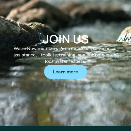
JOIN US
WaterNow members get free access to technical
assistance, toolkits, training, and our network of
local water leaders.
Learn more