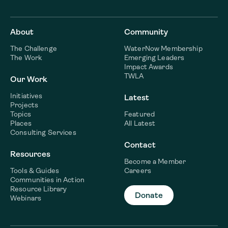
About
Community
The Challenge
WaterNow Membership
The Work
Emerging Leaders
Impact Awards
TWLA
Our Work
Initiatives
Latest
Projects
Topics
Featured
Places
All Latest
Consulting Services
Contact
Resources
Become a Member
Tools & Guides
Careers
Communities in Action
Resource Library
Donate
Webinars