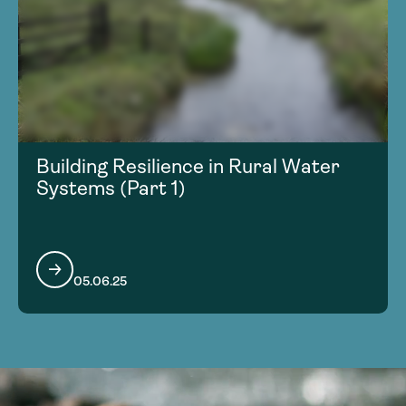
Building Resilience in Rural Water
Systems (Part 1)
05.06.25