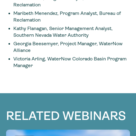
Reclamation
Maribeth Menendez, Program Analyst, Bureau of
Reclamation
Kathy Flanagan, Senior Management Analyst,
Southern Nevada Water Authority
Georgia Beesemyer, Project Manager, WaterNow
Alliance
Victoria Arling, WaterNow Colorado Basin Program
Manager
RELATED WEBINARS