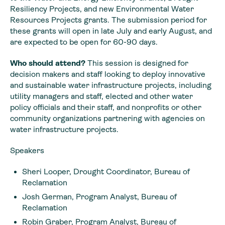
Resiliency Projects, and new Environmental Water
Resources Projects grants. The submission period for
these grants will open in late July and early August, and
are expected to be open for 60-90 days.
Who should attend?
This session is designed for
decision makers and staff looking to deploy innovative
and sustainable water infrastructure projects, including
utility managers and staff, elected and other water
policy officials and their staff, and nonprofits or other
community organizations partnering with agencies on
water infrastructure projects.
Speakers
Sheri Looper, Drought Coordinator, Bureau of
Reclamation
Josh German, Program Analyst, Bureau of
Reclamation
Robin Graber, Program Analyst, Bureau of