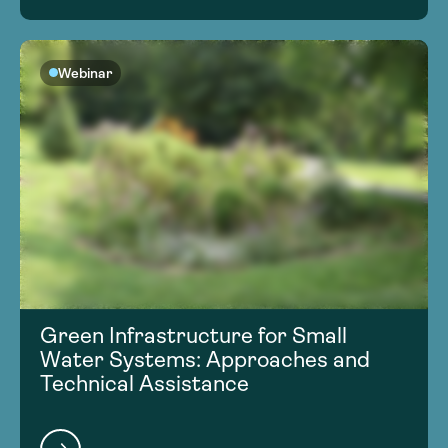
Webinar
Green Infrastructure for Small
Water Systems: Approaches and
Technical Assistance