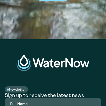
Newsletter
Sign up to receive the latest news
Full
Name
(Required)