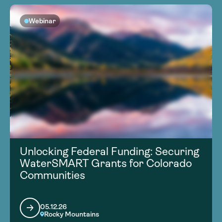
Webinar
Unlocking Federal Funding: Securing
WaterSMART Grants for Colorado
Communities
05.12.26
Rocky Mountains