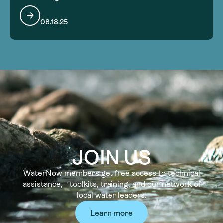
08.18.25
JOIN US
WaterNow members get free access to technical
assistance, toolkits, training, and our network of
local water leaders.
Learn more