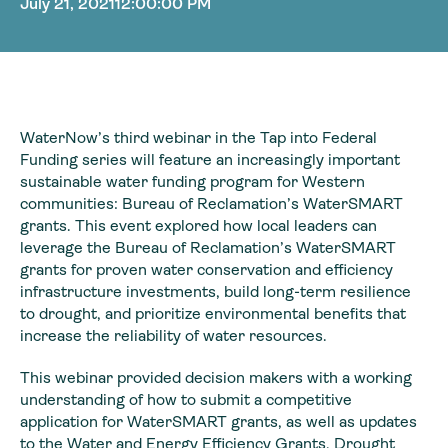
July 21, 2021
12:00:00 PM
WaterNow’s third webinar in the Tap into Federal
Funding series will feature an increasingly important
sustainable water funding program for Western
communities: Bureau of Reclamation’s WaterSMART
grants. This event explored how local leaders can
leverage the Bureau of Reclamation’s WaterSMART
grants for proven water conservation and efficiency
infrastructure investments, build long-term resilience
to drought, and prioritize environmental benefits that
increase the reliability of water resources.
This webinar provided decision makers with a working
understanding of how to submit a competitive
application for WaterSMART grants, as well as updates
to the Water and Energy Efficiency Grants, Drought