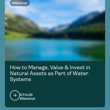
Webinar
How to Manage, Value & Invest in
Natural Assets as Part of Water
Systems
07.14.26
National