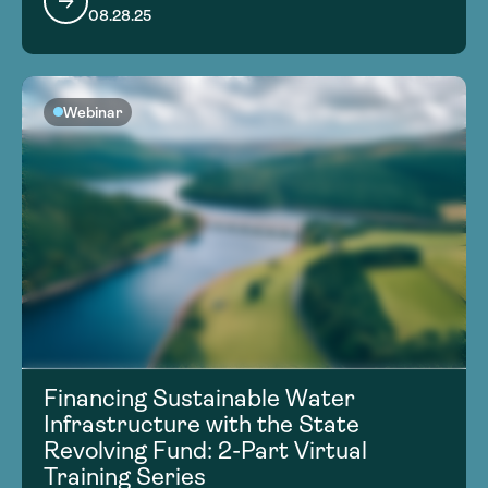
08.28.25
Webinar
Financing Sustainable Water
Infrastructure with the State
Revolving Fund: 2-Part Virtual
Training Series