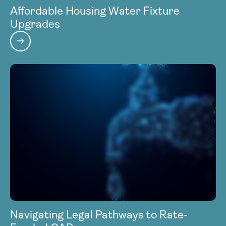
Affordable Housing Water Fixture
Upgrades
Navigating Legal Pathways to Rate-