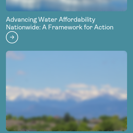
Advancing Water Affordability
Nationwide: A Framework for Action