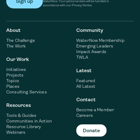
WaterNow. Your personal data will be handled in
accordance with our Privacy Notice.
About
Community
The Challenge
WaterNow Membership
The Work
Emerging Leaders
Impact Awards
TWLA
Our Work
Initiatives
Latest
Projects
Topics
Featured
Places
All Latest
Consulting Services
Contact
Resources
Become a Member
Tools & Guides
Careers
Communities in Action
Resource Library
Donate
Webinars