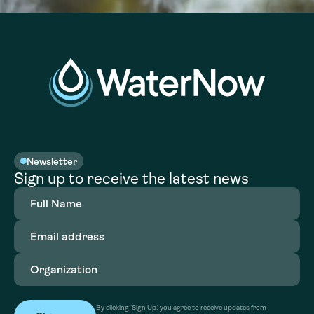
Newsletter
Sign up to receive the latest news
Full
Name
(Required)
Email
address
(Required)
Organization
(Required)
By clicking ‘Sign Up,’ you agree to receive updates from