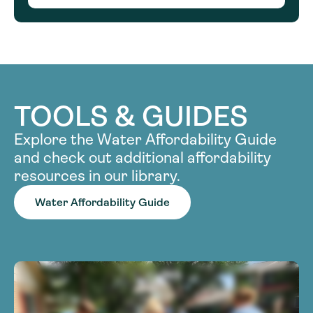
TOOLS & GUIDES
Explore the Water Affordability Guide
and check out additional affordability
resources in our library.
Water Affordability Guide