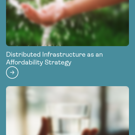
Distributed Infrastructure as an
Affordability Strategy