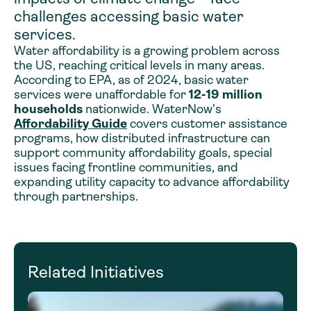
challenges accessing basic water
services.
Water affordability is a growing problem across
the US, reaching critical levels in many areas.
According to EPA, as of 2024, basic water
services were unaffordable for
12-19 million
households
nationwide. WaterNow’s
Affordability Guide
covers customer assistance
programs, how distributed infrastructure can
support community affordability goals, special
issues facing frontline communities, and
expanding utility capacity to advance affordability
through partnerships.
Related Initiatives