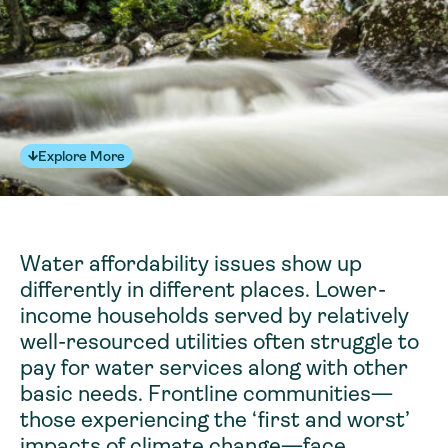
Explore More
Water affordability issues show up
differently in different places. Lower-
income households served by relatively
well-resourced utilities often struggle to
pay for water services along with other
basic needs. Frontline communities—
those experiencing the ‘first and worst’
impacts of climate change—face