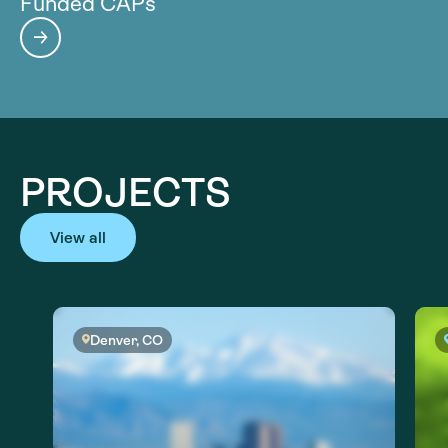
Funded CAPs
PROJECTS
View all
Denver, CO