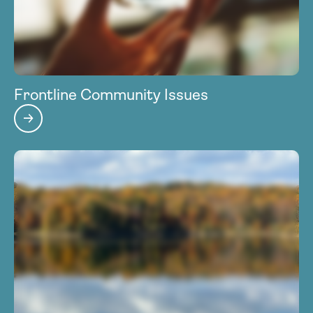
Frontline Community Issues