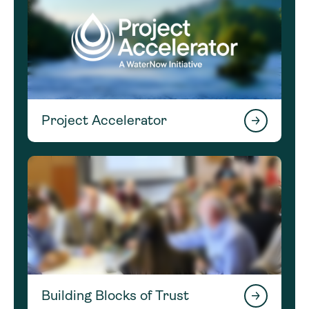
Project Accelerator
Building Blocks of Trust