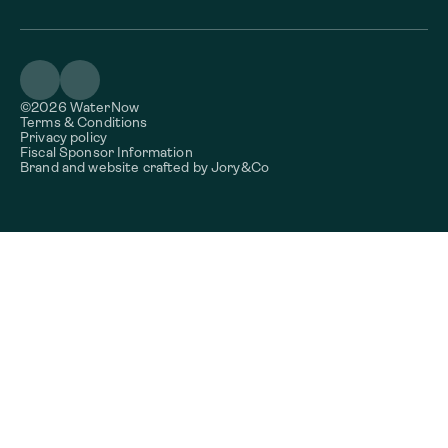
©2026 WaterNow
Terms & Conditions
Privacy policy
Fiscal Sponsor Information
Brand and website crafted by
Jory&Co