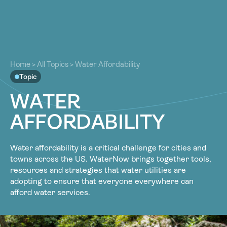
About
About
Our Work
Home
>
All Topics
>
Water Affordability
Our Work
Topic
Resources
Resources
W
A
T
E
R
Community
Community
A
F
F
O
R
D
A
B
I
L
I
T
Y
Latest
Latest
Contact
Contact
Water affordability is a critical challenge for cities and
Become a Member
Donate
towns across the US. WaterNow brings together tools,
Become a Member
Donate
resources and strategies that water utilities are
adopting to ensure that everyone everywhere can
afford water services.