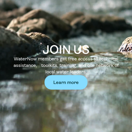
JOIN US
WaterNow members get free access to technical
assistance, toolkits, training, and our network of
local water leaders.
Learn more