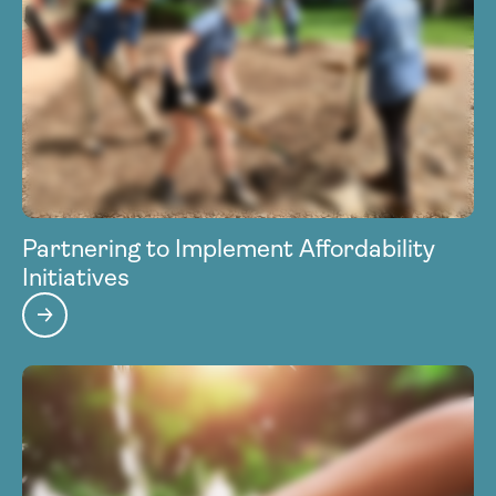
Partnering to Implement Affordability
Initiatives