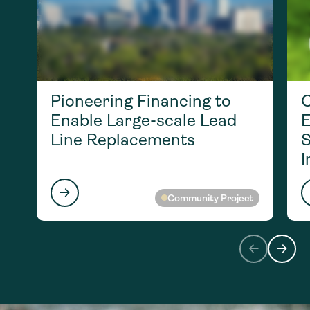
Pioneering Financing to
O
Enable Large-scale Lead
E
Line Replacements
S
I
Community Project