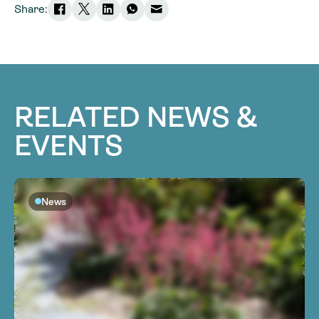
Share:
RELATED NEWS &
EVENTS
News