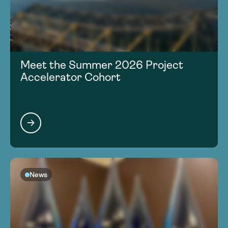
Meet the Summer 2026 Project
Accelerator Cohort
News