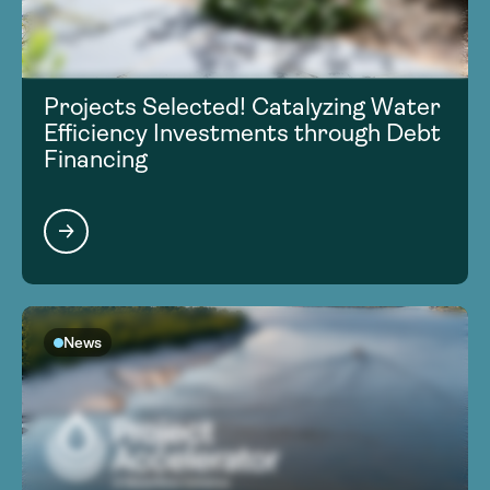
Projects Selected! Catalyzing Water
Efficiency Investments through Debt
Financing
News