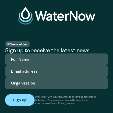
Newsletter
Sign up to receive the latest news
Full
Name
(Required)
Email
address
(Required)
Organization
(Required)
By clicking ‘Sign Up,’ you agree to receive updates from
WaterNow. Your personal data will be handled in
accordance with our Privacy Notice.