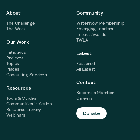
About
Community
The Challenge
WaterNow Membership
The Work
Emerging Leaders
Impact Awards
TWLA
Our Work
Initiatives
Latest
Projects
Topics
Featured
Places
All Latest
Consulting Services
Contact
Resources
Become a Member
Tools & Guides
Careers
Communities in Action
Resource Library
Donate
Webinars