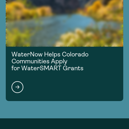
WaterNow Helps Colorado
Communities Apply
for WaterSMART Grants