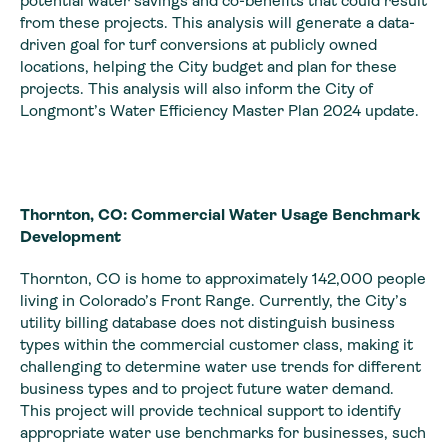
potential water savings and co-benefits that could result
from these projects. This analysis will generate a data-
driven goal for turf conversions at publicly owned
locations, helping the City budget and plan for these
projects. This analysis will also inform the City of
Longmont’s Water Efficiency Master Plan 2024 update.
Thornton, CO: Commercial Water Usage Benchmark
Development
Thornton, CO is home to approximately 142,000 people
living in Colorado’s Front Range. Currently, the City’s
utility billing database does not distinguish business
types within the commercial customer class, making it
challenging to determine water use trends for different
business types and to project future water demand.
This project will provide technical support to identify
appropriate water use benchmarks for businesses, such