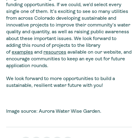
funding opportunities. If we could, we’d select every
single one of them. It’s exciting to see so many utilities
from across Colorado developing sustainable and
innovative projects to improve their community’s water
quality and quantity, as well as raising public awareness
about these important issues. We look forward to
adding this round of projects to the library
of
examples
and
resources
available on our website, and
encourage communities to keep an eye out for future
application rounds.
We look forward to more opportunities to build a
sustainable, resilient water future with you!
Image source: Aurora Water Wise Garden.