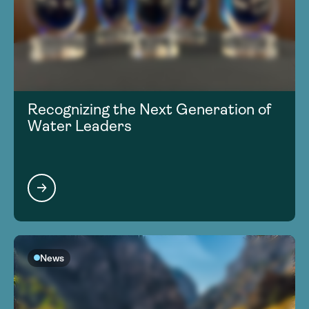
Recognizing the Next Generation of
Water Leaders
News