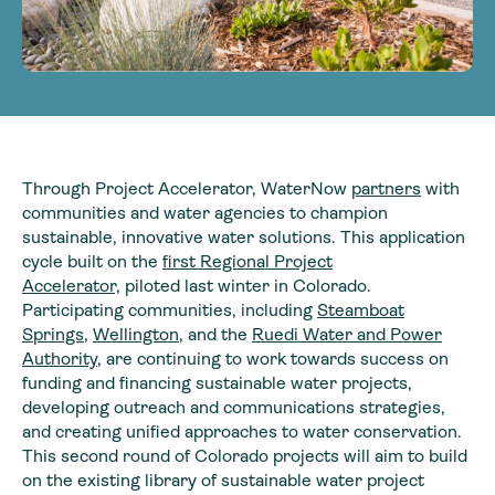
Through Project Accelerator, WaterNow
partners
with
communities and water agencies to champion
sustainable, innovative water solutions. This application
cycle built on the
first Regional Project
Accelerator,
piloted last winter in Colorado.
Participating communities, including
Steamboat
Springs
,
Wellington
, and the
Ruedi Water and Power
Authority
, are continuing to work towards success on
funding and financing sustainable water projects,
developing outreach and communications strategies,
and creating unified approaches to water conservation.
This second round of Colorado projects will aim to build
on the existing library of sustainable water project