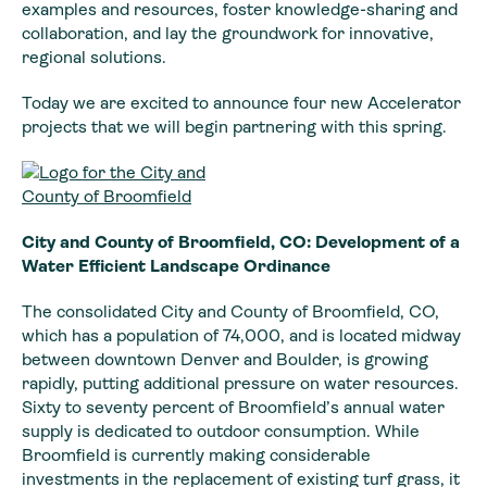
examples and resources, foster knowledge-sharing and
collaboration, and lay the groundwork for innovative,
regional solutions.
Today we are excited to announce four new Accelerator
projects that we will begin partnering with this spring.
City and County of Broomfield, CO: Development of a
Water Efficient Landscape Ordinance
The consolidated City and County of Broomfield, CO,
which has a population of 74,000, and is located midway
between downtown Denver and Boulder, is growing
rapidly, putting additional pressure on water resources.
Sixty to seventy percent of Broomfield’s annual water
supply is dedicated to outdoor consumption. While
Broomfield is currently making considerable
investments in the replacement of existing turf grass, it