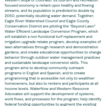
Western Slope of Colorado. Its tourism and recreation
focused economy is reliant upon healthy and flowing
streams, and its population is predicted to double by
2050, potentially doubling water demand. Together,
Eagle River Watershed Council and Eagle County
Conservation District are piloting the “Beyond Lawn”
Water Efficient Landscape Conversion Program, which
will establish a non-functional turf replacement and
irrigation upgrade rebate program, develop examples of
lawn alternatives through research and demonstration
gardens, and create educational opportunities to change
behavior through outdoor water management practices
and sustainable landscape conversion skills. This
program aims to develop community outreach
programs in English and Spanish, and to create
programming that is accessible not only to wealthier
homeowners, but also to renters and participants at all
income levels. WaterNow and Western Resource
Advocates will support the development of systems,
work flows, and processes for the program; help identify
federal funding opportunities to augment the existing