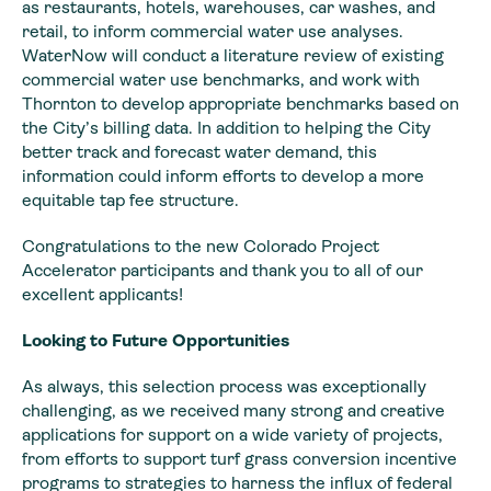
as restaurants, hotels, warehouses, car washes, and
retail, to inform commercial water use analyses.
WaterNow will conduct a literature review of existing
commercial water use benchmarks, and work with
Thornton to develop appropriate benchmarks based on
the City’s billing data. In addition to helping the City
better track and forecast water demand, this
information could inform efforts to develop a more
equitable tap fee structure.
Congratulations to the new Colorado Project
Accelerator participants and thank you to all of our
excellent applicants!
Looking to Future Opportunities
As always, this selection process was exceptionally
challenging, as we received many strong and creative
applications for support on a wide variety of projects,
from efforts to support turf grass conversion incentive
programs to strategies to harness the influx of federal