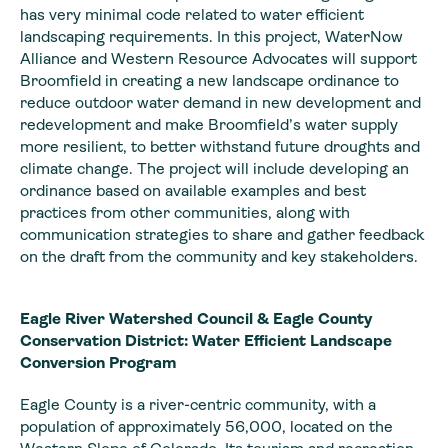
has very minimal code related to water efficient
landscaping requirements. In this project, WaterNow
Alliance and Western Resource Advocates will support
Broomfield in creating a new landscape ordinance to
reduce outdoor water demand in new development and
redevelopment and make Broomfield’s water supply
more resilient, to better withstand future droughts and
climate change. The project will include developing an
ordinance based on available examples and best
practices from other communities, along with
communication strategies to share and gather feedback
on the draft from the community and key stakeholders.
Eagle River Watershed Council & Eagle County
Conservation District: Water Efficient Landscape
Conversion Program
Eagle County is a river-centric community, with a
population of approximately 56,000, located on the