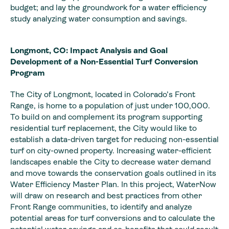
budget; and lay the groundwork for a water efficiency
study analyzing water consumption and savings.
Longmont, CO: Impact Analysis and Goal
Development of a Non-Essential Turf Conversion
Program
The City of Longmont, located in Colorado’s Front
Range, is home to a population of just under 100,000.
To build on and complement its program supporting
residential turf replacement, the City would like to
establish a data-driven target for reducing non-essential
turf on city-owned property. Increasing water-efficient
landscapes enable the City to decrease water demand
and move towards the conservation goals outlined in its
Water Efficiency Master Plan. In this project, WaterNow
will draw on research and best practices from other
Front Range communities, to identify and analyze
potential areas for turf conversions and to calculate the