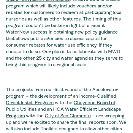
program which will likely include vouchers and/or
rebates for customers to redeem at participating local
nurseries as well as other features. The timing of this
program couldn’t be better in light of a recent
WaterNow success in obtaining
new policy guidance
that allows public agencies to access capital for
consumer rebates for water use efficiency, if they
choose to do so. Our plan is to collaborate with MWD
and the other
25 city and water agencies
they serve to
bring this program to a regional scale.
The projects from our first round of the Accelerator
program – the development of an
Income-Qualified
Direct Install Program
with the
Cheyenne Board of
Public Utilities
and an
HOA Water Efficient Landscape
Program
with the
City of San Clemente
– are wrapping
up and we’re excited to share the final reports soon. We
will also include Toolkits designed to allow other cities