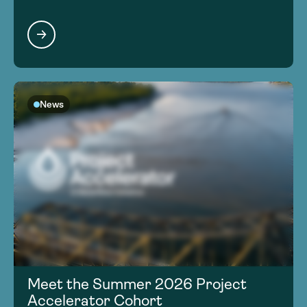
News
Meet the Summer 2026 Project
Accelerator Cohort