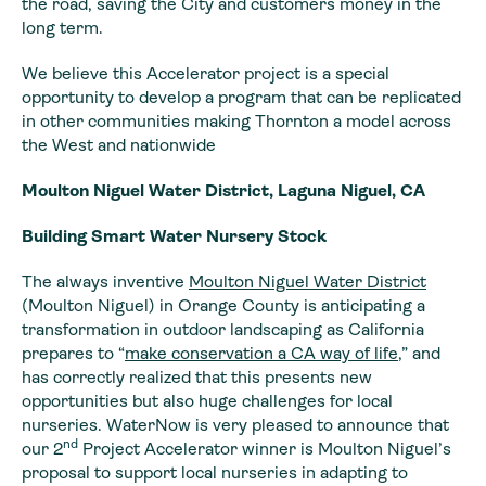
the road, saving the City and customers money in the
long term.
We believe this Accelerator project is a special
opportunity to develop a program that can be replicated
in other communities making Thornton a model across
the West and nationwide
Moulton Niguel Water District, Laguna Niguel, CA
Building Smart Water Nursery Stock
The always inventive
Moulton Niguel Water District
(Moulton Niguel) in Orange County is anticipating a
transformation in outdoor landscaping as California
prepares to “
make conservation a CA way of life
,” and
has correctly realized that this presents new
opportunities but also huge challenges for local
nurseries. WaterNow is very pleased to announce that
nd
our 2
Project Accelerator winner is Moulton Niguel’s
proposal to support local nurseries in adapting to