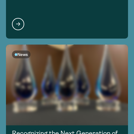
News
Recognizing the Next Generation of