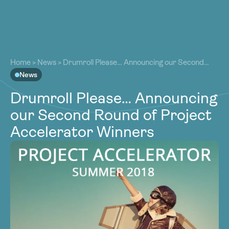
About
About
Our Work
Home
>
News
>
Drumroll Please… Announcing our Second
Our Work
Round of Project Accelerator Winners
News
Resources
Resources
Drumroll Please… Announcing
Community
Community
our Second Round of Project
Latest
Latest
Accelerator Winners
Contact
Contact
Become a Member
Donate
Become a Member
Donate