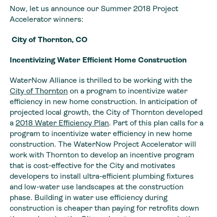
Now, let us announce our Summer 2018 Project
Accelerator winners:
City of Thornton, CO
Incentivizing Water Efficient Home Construction
WaterNow Alliance is thrilled to be working with the
City of Thornton
on a program to incentivize water
efficiency in new home construction. In anticipation of
projected local growth, the City of Thornton developed
a
2018 Water Efficiency Plan
. Part of this plan calls for a
program to incentivize water efficiency in new home
construction. The WaterNow Project Accelerator will
work with Thornton to develop an incentive program
that is cost-effective for the City and motivates
developers to install ultra-efficient plumbing fixtures
and low-water use landscapes at the construction
phase. Building in water use efficiency during
construction is cheaper than paying for retrofits down