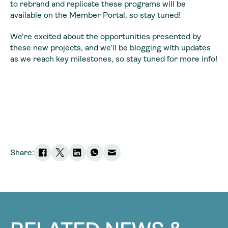
to rebrand and replicate these programs will be
available on the Member Portal, so stay tuned!
We’re excited about the opportunities presented by
these new projects, and we’ll be blogging with updates
as we reach key milestones, so stay tuned for more info!
Share: