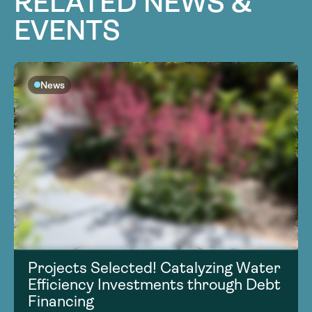
RELATED NEWS &
EVENTS
News
Projects Selected! Catalyzing Water
Efficiency Investments through Debt
Financing