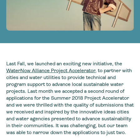
Last Fall, we launched an exciting new initiative, the
WaterNow Alliance Project Accelerator
, to partner with
cities and water utilities to provide technical and
program support to advance local sustainable water
projects. Last month we accepted a second round of
applications for the Summer 2018 Project Accelerator
and we were thrilled with the quality of submissions that
we received and inspired by the innovative ideas cities
and water agencies presented to advance sustainability
in their communities. It was challenging, but our team
was able to narrow down the applications to just two.