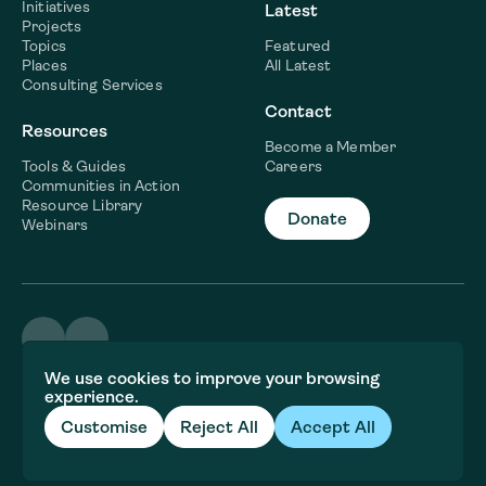
Initiatives
Latest
Projects
Topics
Featured
Places
All Latest
Consulting Services
Contact
Resources
Become a Member
Tools & Guides
Careers
Communities in Action
Resource Library
Donate
Webinars
©2026 WaterNow
We use cookies to improve your browsing
Terms & Conditions
experience.
Privacy policy
Fiscal Sponsor Information
Customise
Reject All
Accept All
Brand and website crafted by
Jory&Co