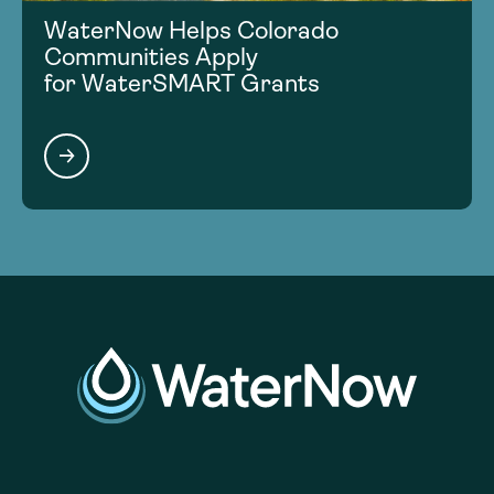
WaterNow Helps Colorado
Communities Apply
for WaterSMART Grants