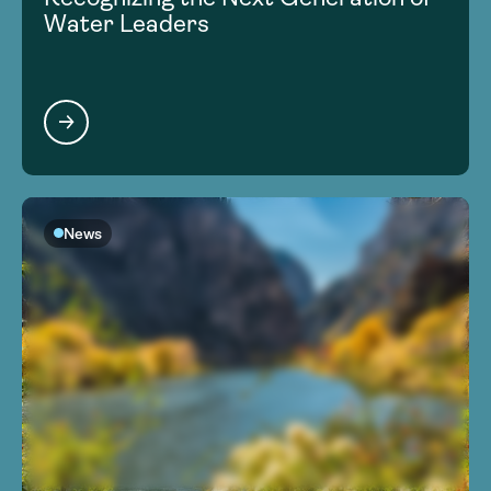
Water Leaders
News