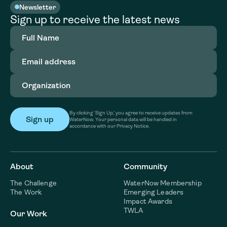
Newsletter
Sign up to receive the latest news
Full
Name
(Required)
Email
address
(Required)
Organization
(Required)
By clicking ‘Sign Up,’ you agree to receive updates from
WaterNow. Your personal data will be handled in
accordance with our Privacy Notice.
About
Community
The Challenge
WaterNow Membership
The Work
Emerging Leaders
Impact Awards
TWLA
Our Work