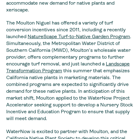
accommodate new demand for native plants and
xeriscape.
The Moulton Niguel has offered a variety of turf
conversion incentives since 2011, including a recently
launched
NatureScape Turf-to-Native Garden Program
.
Simultaneously, the Metropolitan Water District of
Southern California (MWD), Moulton’s wholesale water
provider, offers complementary programs to further
encourage turf removal, and just launched a
Landscape
Transformation Program
this summer that emphasizes
California native plants in marketing materials. The
combined programs are expected to significantly drive
demand for these native plants. In anticipation of this
market shift, Moulton applied to the WaterNow Project
Accelerator seeking support to develop a Nursery Stock
Incentive and Education Program to ensure that supply
will meet demand.
WaterNow is excited to partner with Moulton, and the
California Native Plant Society
to develop this critical