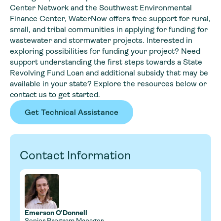
Center Network and the Southwest Environmental
Finance Center, WaterNow offers free support for rural,
small, and tribal communities in applying for funding for
wastewater and stormwater projects. Interested in
exploring possibilities for funding your project? Need
support understanding the first steps towards a State
Revolving Fund Loan and additional subsidy that may be
available in your state? Explore the resources below or
contact us to get started.
Get Technical Assistance
Contact Information
Emerson O’Donnell
Senior Program Manager