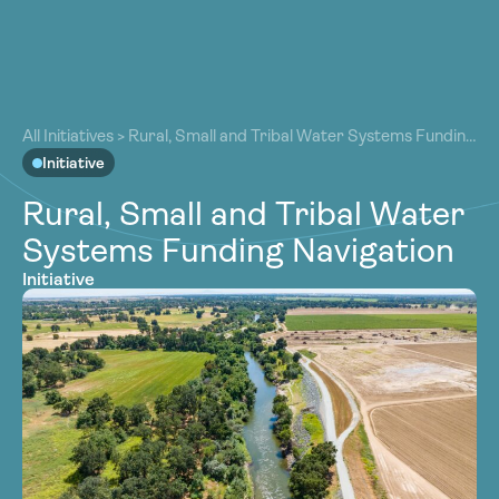
About
About
Our Work
All Initiatives
>
Rural, Small and Tribal Water Systems Funding
Our Work
Navigation
Initiative
Resources
Resources
Rural, Small and Tribal Water
Community
Community
Systems Funding Navigation
Latest
Latest
Initiative
Contact
Contact
Become a Member
Donate
Become a Member
Donate