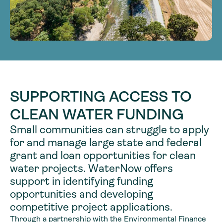
SUPPORTING ACCESS TO
CLEAN WATER FUNDING
Small communities can struggle to apply
for and manage large state and federal
grant and loan opportunities for clean
water projects. WaterNow offers
support in identifying funding
opportunities and developing
competitive project applications.
Through a partnership with the Environmental Finance