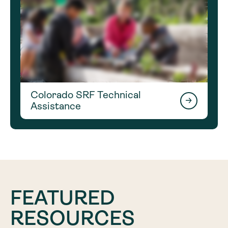
Colorado SRF Technical
Assistance
FEATURED
RESOURCES