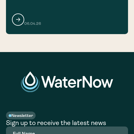
06.04.26
Newsletter
Sign up to receive the latest news
Full