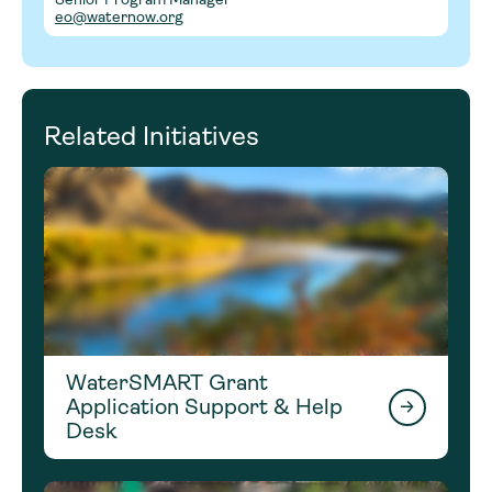
eo@waternow.org
Related Initiatives
WaterSMART Grant
Application Support & Help
Desk