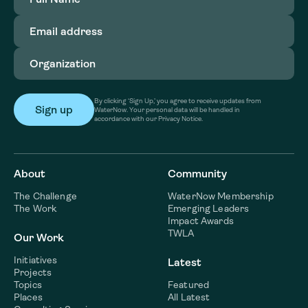
Name
(Required)
Email
address
(Required)
Organization
(Required)
By clicking ‘Sign Up,’ you agree to receive updates from
WaterNow. Your personal data will be handled in
accordance with our Privacy Notice.
About
Community
The Challenge
WaterNow Membership
The Work
Emerging Leaders
Impact Awards
TWLA
Our Work
Initiatives
Latest
Projects
Topics
Featured
Places
All Latest