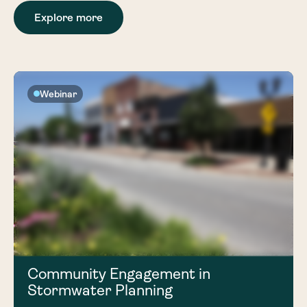
Explore more
Webinar
Community Engagement in
Stormwater Planning