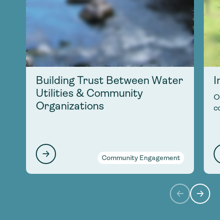
Building Trust Between Water
I
Utilities & Community
O
Organizations
c
Community Engagement