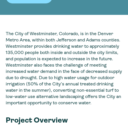
The City of Westminster, Colorado, is in the Denver
Metro Area, within both Jefferson and Adams counties.
Westminster provides drinking water to approximately
135,000 people both inside and outside the city limits,
and population is expected to increase in the future.
Westminster also faces the challenge of meeting
increased water demand in the face of decreased supply
due to drought. Due to high water usage for outdoor
irrigation (50% of the City’s annual treated drinking
water in the summer), converting non-essential turf to
low-water use alternative landscaping offers the City an
important opportunity to conserve water.
Project Overview