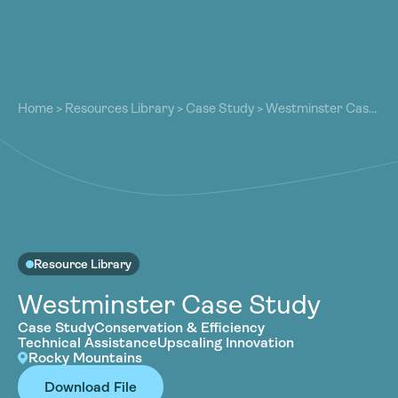
About
About
Our Work
Home
>
Resources Library
>
Case Study
>
Westminster Case
Our Work
Study
Resources
Resources
Community
Community
Latest
Latest
Contact
Contact
Resource Library
Become a Member
Donate
Become a Member
Donate
Westminster Case Study
Case Study
Conservation & Efficiency
Technical Assistance
Upscaling Innovation
Rocky Mountains
Download File