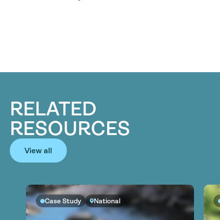
RELATED
RESOURCES
View all
Case Study
National