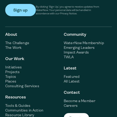
By clicking ‘Sign Up,’ you agree to receive updates from
WaterNow. Your personal data will be handled in
accordance with our Privacy Notice.
About
Community
The Challenge
WaterNow Membership
The Work
Emerging Leaders
Impact Awards
TWLA
Our Work
Initiatives
Latest
Projects
Topics
Featured
Places
All Latest
Consulting Services
Contact
Resources
Become a Member
Tools & Guides
Careers
Communities in Action
Resource Library