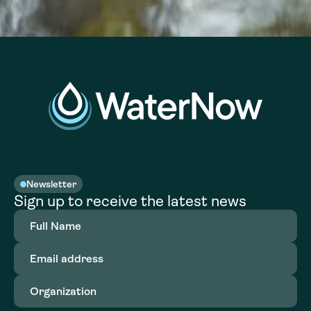
Newsletter
Sign up to receive the latest news
Full
Name
(Required)
Email
address
(Required)
Organization
(Required)