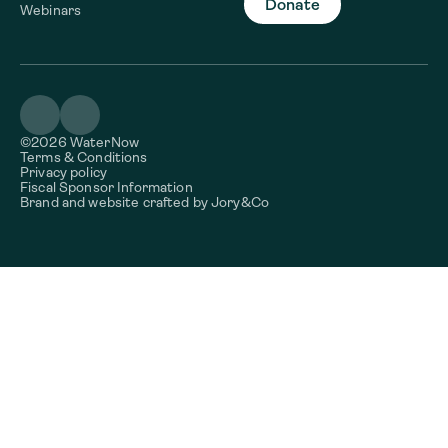
Donate
Webinars
©2026 WaterNow
Terms & Conditions
Privacy policy
Fiscal Sponsor Information
Brand and website crafted by
Jory&Co