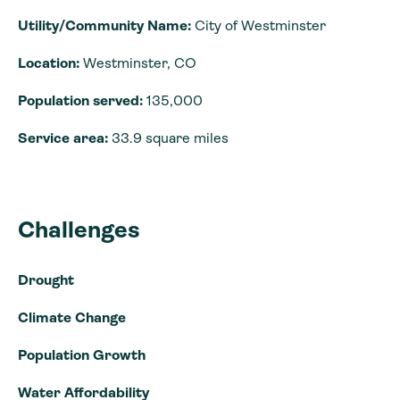
Utility/Community Name:
City of Westminster
Location:
Westminster, CO
Population served:
135,000
Service area:
33.9 square miles
Challenges
Drought
Climate Change
Population Growth
Water Affordability