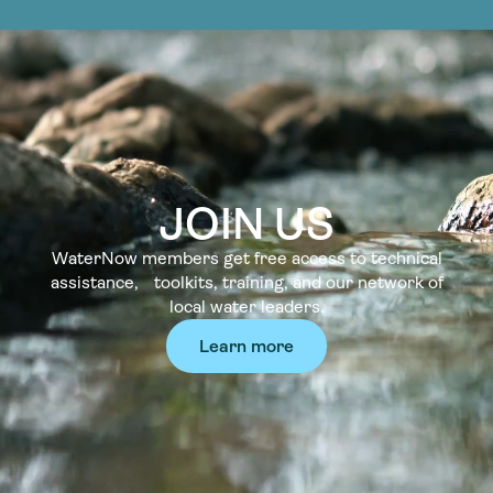
JOIN US
WaterNow members get free access to technical
assistance, toolkits, training, and our network of
local water leaders.
Learn more