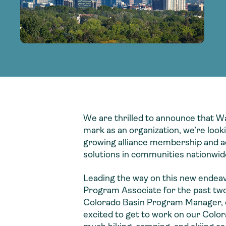
adoption of climate-resilient and sustai
sustainable water infrastructure.
creating a supportive network for advan
strategies.
sustainable solutions.
strategies.
sustainable solutions.
We are thrilled to announce that Wa
mark as an organization, we’re loo
growing alliance membership and ad
solutions in communities nationwid
Leading the way on this new endea
Program Associate for the past two
Colorado Basin Program Manager, exe
excited to get to work on our Colora