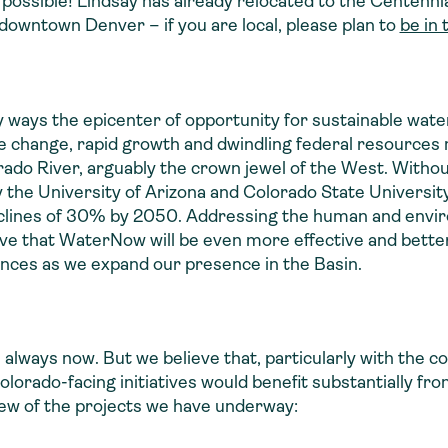
possible! Lindsay has already relocated to the Centennial
 downtown Denver – if you are local, please plan to
be in 
y ways the epicenter of opportunity for sustainable w
e change, rapid growth and dwindling federal resource
rado River, arguably the crown jewel of the West. Witho
 the University of Arizona and Colorado State University
eclines of 30% by 2050. Addressing the human and envir
eve that WaterNow will be even more effective and better
ances as we expand our presence in the Basin.
 always now. But we believe that, particularly with the 
orado-facing initiatives would benefit substantially fr
few of the projects we have underway: