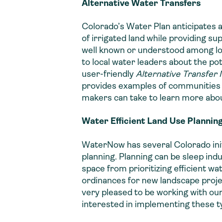
Alternative Water Transfers
Colorado’s Water Plan anticipates a
of irrigated land while providing s
well known or understood among loc
to local water leaders about the p
user-friendly
Alternative Transfer
provides examples of communities t
makers can take to learn more about
Water Efficient Land Use Plannin
WaterNow has several Colorado ini
planning. Planning can be sleep indu
space from prioritizing efficient w
ordinances for new landscape project
very pleased to be working with our
interested in implementing these t