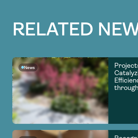
RELATED NEW
Project
News
Catalyz
Efficie
through