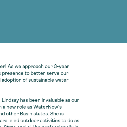
g Services
g Services
nver! As we approach our 3-year
c presence to better serve our
 adoption of sustainable water
Lindsay has been invaluable as our
on a new role as WaterNow’s
d other Basin states. She is
ralleled outdoor activities to do as