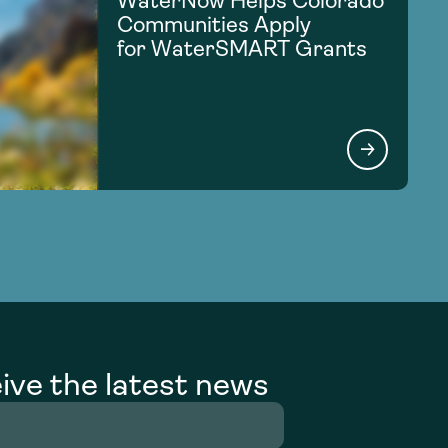
WaterNow Helps Colorado
Communities Apply
for WaterSMART Grants
ive the latest news