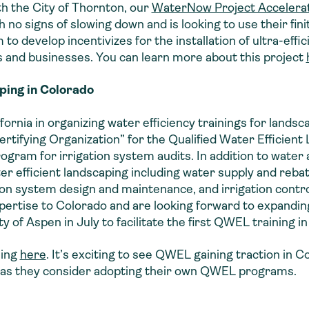
ith the City of Thornton, our
WaterNow Project Accelera
 no signs of slowing down and is looking to use their finit
 to develop incentivizes for the installation of ultra-effi
 and businesses. You can learn more about this project
ping in Colorado
ornia in organizing water efficiency trainings for lands
ertifying Organization” for the Qualified Water Efficie
ogram for irrigation system audits. In addition to water 
ter efficient landscaping including water supply and reb
ion system design and maintenance, and irrigation contr
expertise to Colorado and are looking forward to expandi
y of Aspen in July to facilitate the first QWEL training i
ning
here
. It’s exciting to see QWEL gaining traction in 
es as they consider adopting their own QWEL programs.