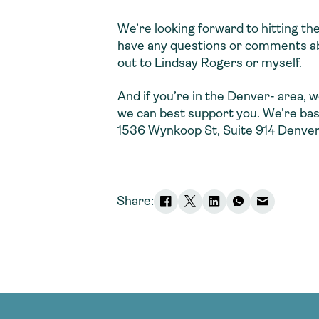
We’re looking forward to hitting th
have any questions or comments abou
out to
Lindsay Rogers
or
myself
.
And if you’re in the Denver- area,
we can best support you. We’re ba
1536 Wynkoop St, Suite 914 Denve
Share: