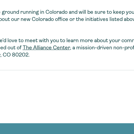
e ground running in Colorado and will be sure to keep yo
t our new Colorado office or the initiatives listed abov
 we’d love to meet with you to learn more about your co
sed out of
The Alliance Center
, a mission-driven non-prof
r, CO 80202.