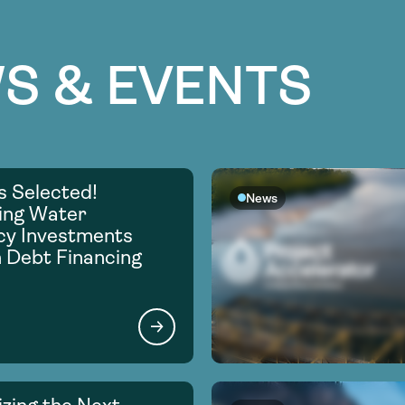
S & EVENTS
s Selected!
News
ing Water
ncy Investments
 Debt Financing