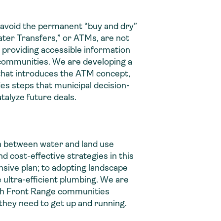
t avoid the permanent “buy and dry”
Water Transfers,” or ATMs, are not
 providing accessible information
 communities. We are developing a
 that introduces the ATM concept,
s steps that municipal decision-
talyze future deals.
n between water and land use
nd cost-effective strategies in this
nsive plan; to adopting landscape
e ultra-efficient plumbing. We are
th Front Range communities
they need to get up and running.