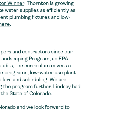
tor Winner
. Thornton is growing
e water supplies as efficiently as
cient plumbing fixtures and low-
here
.
capers and contractors since our
nt Landscaping Program, an EPA
audits, the curriculum covers a
ate programs, low-water use plant
ollers and scheduling. We are
ng the program further. Lindsay had
n the State of Colorado.
Colorado and we look forward to