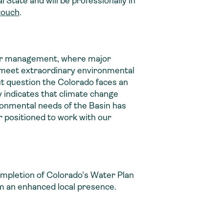
 State and will be professionally in
touch
.
ater management, where major
s meet extraordinary environmental
ut question the Colorado faces an
 indicates that climate change
onmental needs of the Basin has
 positioned to work with our
completion of Colorado’s Water Plan
om an enhanced local presence.