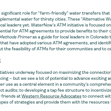
 significant role for “farm-friendly” water transfers tha
upplemental water for thirsty cities. These “Alternative 
al leaders yet. WaterNow’s ATM initiative is focused on
otential for ATM agreements to provide benefits to their
 Methods Primer
as a guide for local leaders in Colorado
hat have adopted various ATM agreements, and identifie
 the feasibility of ATMs for their communities and to ca
g
tiatives underway focused on maximizing the connectio
cing – but we see a lot of potential to advance exciting a
ater use as a central element in a community’s comprehe
 audits; to developing a tap fee structure to incentiviz
 friends at
Western Resource Advocates
to connect wi
ypes of strategies and provide them with the resources 