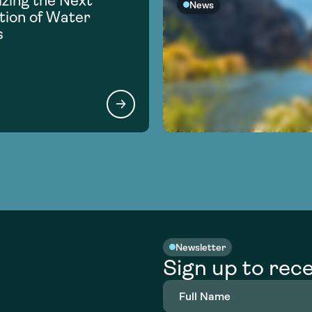
zing the Next
News
ion of Water
s
Newsletter
Sign up to rece
Full
Name
(Required)