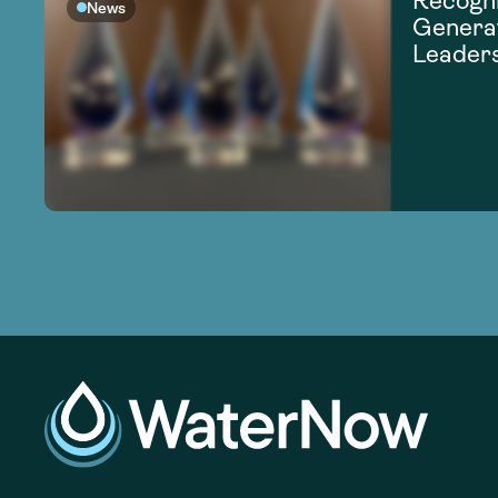
Recogni
News
Generat
Leader