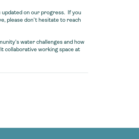
u updated on our progress. If you
e, please don’t hesitate to reach
mmunity’s water challenges and how
it collaborative working space at