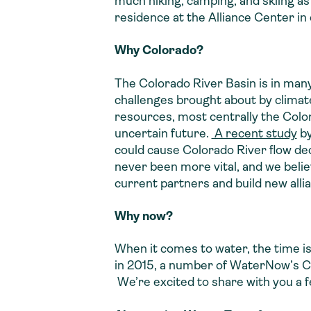
much hiking, camping, and skiing as 
residence at the Alliance Center in
Why Colorado?
The Colorado River Basin is in man
challenges brought about by climat
resources, most centrally the Colo
uncertain future.
A recent study
by
could cause Colorado River flow d
never been more vital, and we beli
current partners and build new alli
Why now?
When it comes to water, the time is
in 2015, a number of WaterNow’s Col
We’re excited to share with you a 