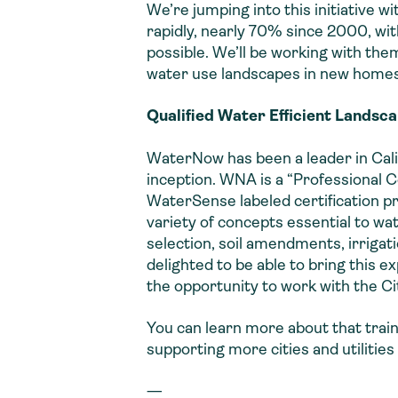
We’re jumping into this initiative w
rapidly, nearly 70% since 2000, with
possible. We’ll be working with them
water use landscapes in new homes
Qualified Water Efficient Landsca
WaterNow has been a leader in Calif
inception. WNA is a “Professional C
WaterSense labeled certification pr
variety of concepts essential to wa
selection, soil amendments, irrigat
delighted to be able to bring this 
the opportunity to work with the Cit
You can learn more about that trai
supporting more cities and utiliti
—