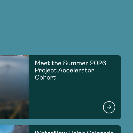
Meet the Summer 2026
Project Accelerator
Cohort