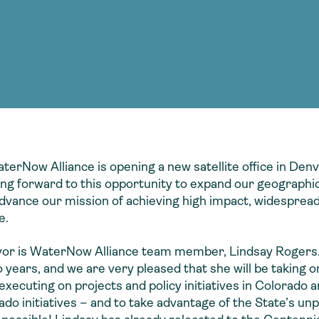
Consultin
nable water
cing
Consultin
terNow Alliance is opening a new satellite office in De
king forward to this opportunity to expand our geographi
vance our mission of achieving high impact, widespread
e.
vor is WaterNow Alliance team member, Lindsay Rogers. 
 years, and we are very pleased that she will be taking 
cuting on projects and policy initiatives in Colorado an
do initiatives – and to take advantage of the State’s unpa