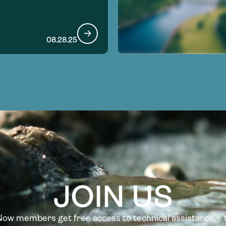
08.28.25
JOIN US
w members get free access to technical assistance, t