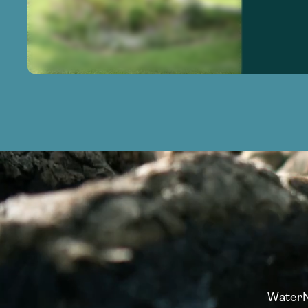
WaterNo