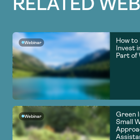
RELATED WEB
How to 
Webinar
Invest 
Part of
Green I
Webinar
Small 
Approac
Assista