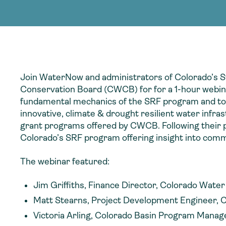
adoption of climate-resilient and sustai
sustainable water infrastructure.
creating a supportive network for advan
strategies.
sustainable solutions.
strategies.
sustainable solutions.
Join WaterNow and administrators of Colorado’s S
Conservation Board (CWCB) for for a 1-hour webina
fundamental mechanics of the SRF program and to dig
innovative, climate & drought resilient water infra
grant programs offered by CWCB. Following their p
Colorado’s SRF program offering insight into comm
The webinar featured:
Jim Griffiths, Finance Director, Colorado Wat
Matt Stearns, Project Development Engineer, 
Victoria Arling, Colorado Basin Program Manag