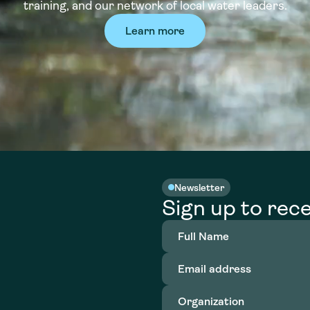
training, and our network of local water leaders.
Learn more
Newsletter
Sign up to rece
Full
Name
(Required)
Email
address
(Required)
Organization
(Required)