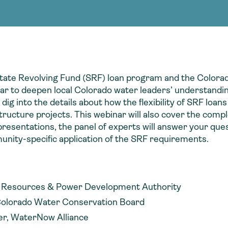
Consultin
nable water
cing
Consultin
tate Revolving Fund (SRF) loan program and the Color
r to deepen local Colorado water leaders’ understandin
 into the details about how the flexibility of SRF loans
structure projects. This webinar will also cover the com
resentations, the panel of experts will answer your que
unity-specific application of the SRF requirements.
er Resources & Power Development Authority
Colorado Water Conservation Board
er, WaterNow Alliance