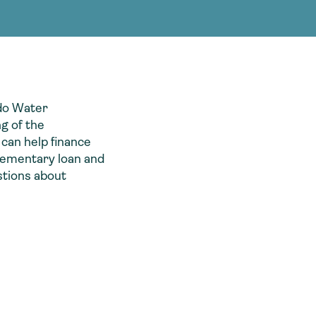
g Services
g Services
ado Water
g of the
 can help finance
plementary loan and
stions about