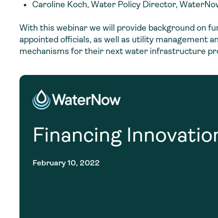
Caroline Koch, Water Policy Director, WaterNow
With this webinar we will provide background on f
appointed officials, as well as utility management
mechanisms for their next water infrastructure pr
Financing Innovatio
February 10, 2022