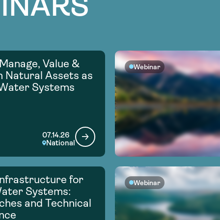
INARS
Manage, Value &
Webinar
in Natural Assets as
 Water Systems
07.14.26
National
nfrastructure for
Webinar
Water Systems:
hes and Technical
nce