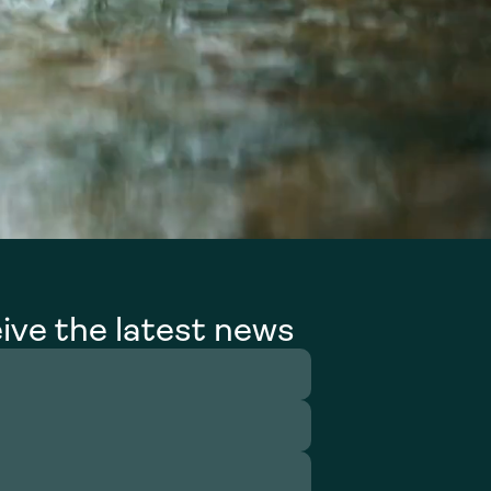
ive the latest news