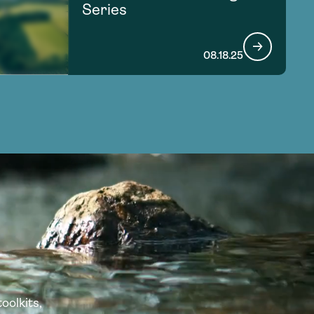
Series
08.18.25
oolkits,