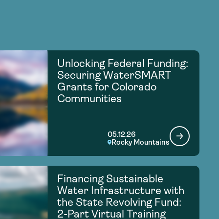
Unlocking Federal Funding:
Securing WaterSMART
Grants for Colorado
Communities
05.12.26
Rocky Mountains
Financing Sustainable
Water Infrastructure with
the State Revolving Fund:
2-Part Virtual Training