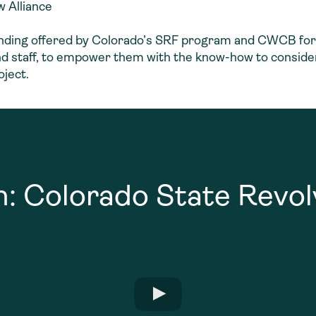
 Alliance
unding offered by Colorado’s SRF program and CWCB for 
 and staff, to empower them with the know-how to conside
oject.
n: Colorado State Revo