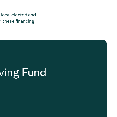
local elected and
r these financing
lving Fund