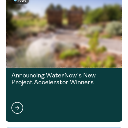
News
Announcing WaterNow’s New
Project Accelerator Winners