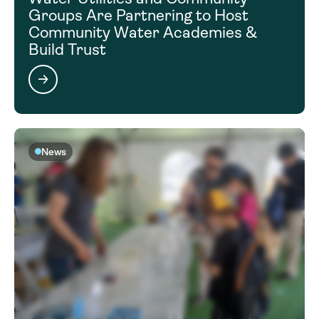
Groups Are Partnering to Host
Community Water Academies &
Build Trust
News