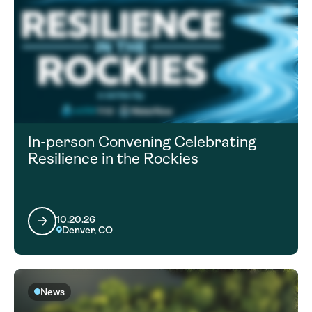
In-person Convening Celebrating
Resilience in the Rockies
10.20.26
Denver, CO
News