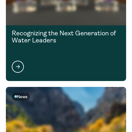
Recognizing the Next Generation of
Water Leaders
News