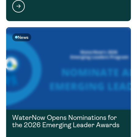
News
WaterNow Opens Nominations for
the 2026 Emerging Leader Awards