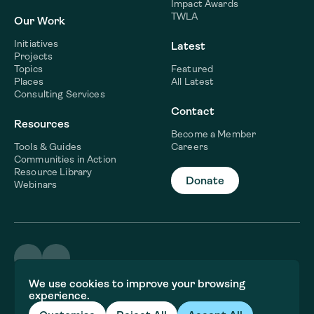
Impact Awards
TWLA
Our Work
Initiatives
Latest
Projects
Topics
Featured
Places
All Latest
Consulting Services
Contact
Resources
Become a Member
Tools & Guides
Careers
Communities in Action
Resource Library
Donate
Webinars
©2026 WaterNow
We use cookies to improve your browsing
Terms & Conditions
experience.
Privacy policy
Fiscal Sponsor Information