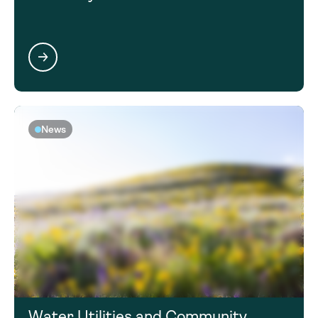
News
Water Utilities and Community