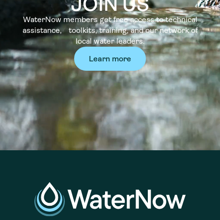
JOIN US
WaterNow members get free access to technical
assistance, toolkits, training, and our network of
local water leaders.
Learn more