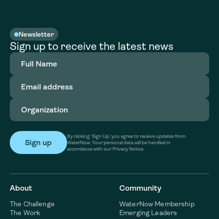
Newsletter
Sign up to receive the latest news
Full
Name
(Required)
Email
address
(Required)
Organization
(Required)
By clicking ‘Sign Up,’ you agree to receive updates from
WaterNow. Your personal data will be handled in
accordance with our Privacy Notice.
About
Community
The Challenge
WaterNow Membership
The Work
Emerging Leaders