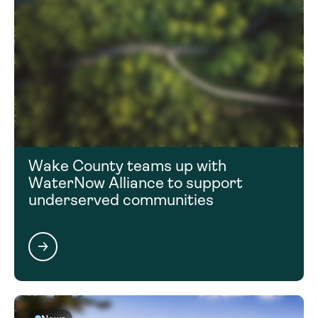
Wake County teams up with
WaterNow Alliance to support
underserved communities