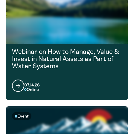
Webinar on How to Manage, Value &
Invest in Natural Assets as Part of
Water Systems
07.14.26
Online
Event