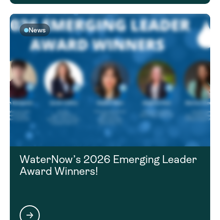
News
WaterNow’s 2026 Emerging Leader
Award Winners!