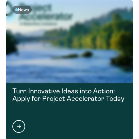
News
Turn Innovative Ideas into Action:
Apply for Project Accelerator Today