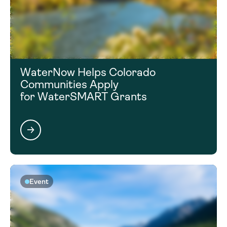
WaterNow Helps Colorado
Communities Apply
for WaterSMART Grants
Event