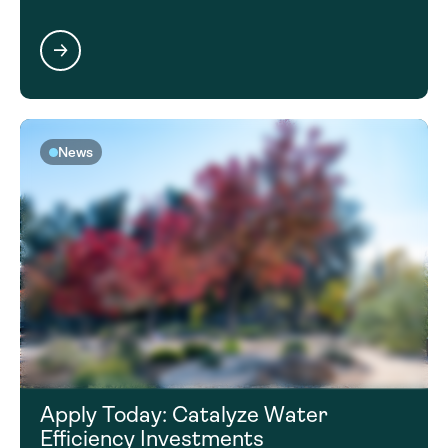
News
Apply Today: Catalyze Water
Efficiency Investments