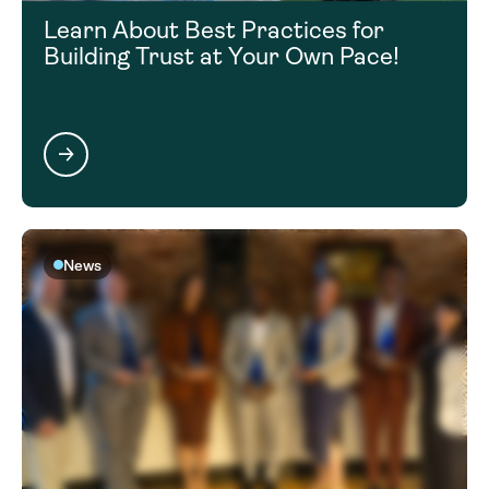
Learn About Best Practices for
Building Trust at Your Own Pace!
News