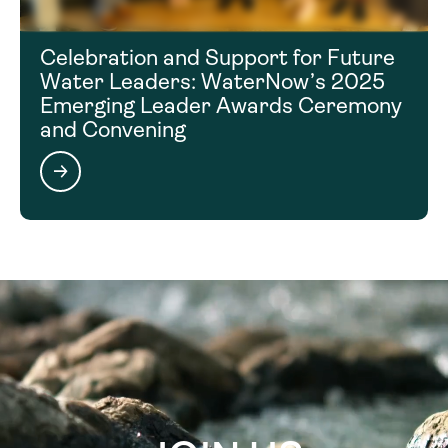
Celebration and Support for Future
Water Leaders: WaterNow’s 2025
Emerging Leader Awards Ceremony
and Convening