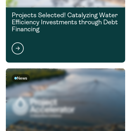
Projects Selected! Catalyzing Water
Efficiency Investments through Debt
Financing
News