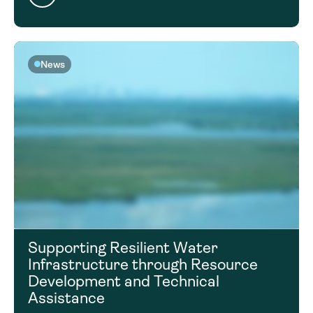
News
Supporting Resilient Water
Infrastructure through Resource
Development and Technical
Assistance