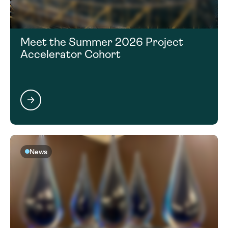
Meet the Summer 2026 Project
Accelerator Cohort
News