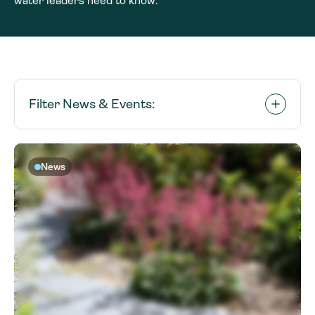
water leaders need to know.
Filter News & Events:
News