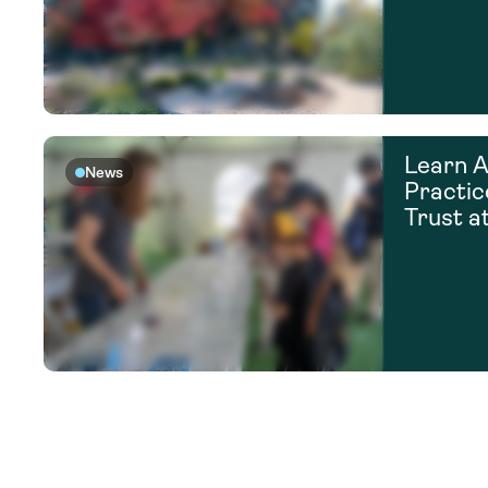
Learn A
News
Practic
Trust a