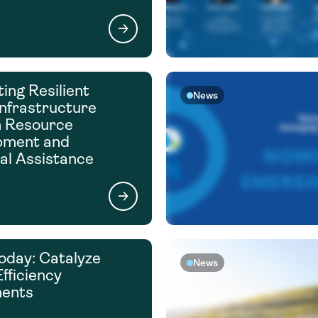
ing Resilient
News
nfrastructure
h Resource
pment and
al Assistance
oday: Catalyze
News
fficiency
ments