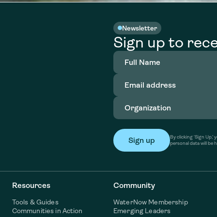
Newsletter
Sign up to rece
Full
Name
(Required)
Email
address
(Required)
Organization
(Required)
By clicking ‘Sign Up,
personal data will be 
Resources
Community
Tools & Guides
WaterNow Membership
Communities in Action
Emerging Leaders