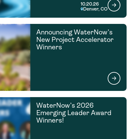
10.20.26
Denver, CO
Announcing WaterNow’s
New Project Accelerator
Winners
WaterNow’s 2026
Emerging Leader Award
Winners!