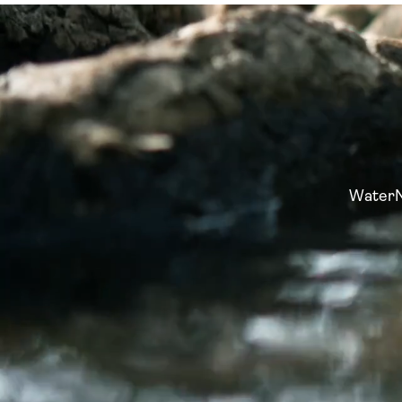
WaterNo