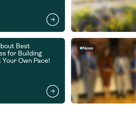
bout Best
News
es for Building
t Your Own Pace!