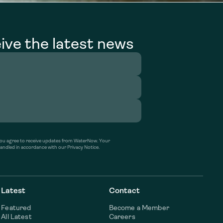
ive the latest news
’ you agree to receive updates from WaterNow. Your
handled in accordance with our Privacy Notice.
Latest
Contact
Featured
Become a Member
All Latest
Careers