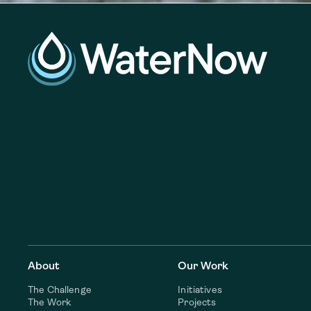
About
Our Work
The Challenge
Initiatives
The Work
Projects