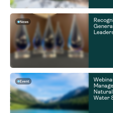
Recogni
News
Generat
Leader
Webina
Event
Manage,
Natural
Water 