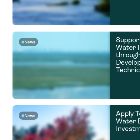
Support
News
Water I
throug
Develo
Technic
Apply T
News
Water E
Invest