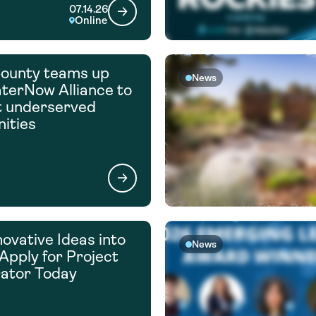
07.14.26
Online
ounty teams up
News
terNow Alliance to
t underserved
ities
novative Ideas into
News
 Apply for Project
ator Today