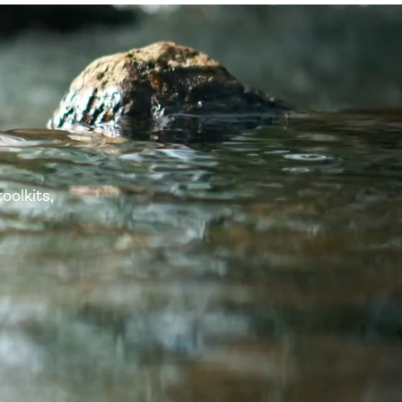
oolkits,