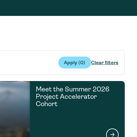
g Services
g Services
Apply (
0
)
Clear filters
Meet the Summer 2026
Project Accelerator
Cohort