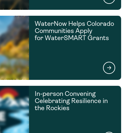
WaterNow Helps Colorado
Communities Apply
for WaterSMART Grants
In-person Convening
Celebrating Resilience in
the Rockies