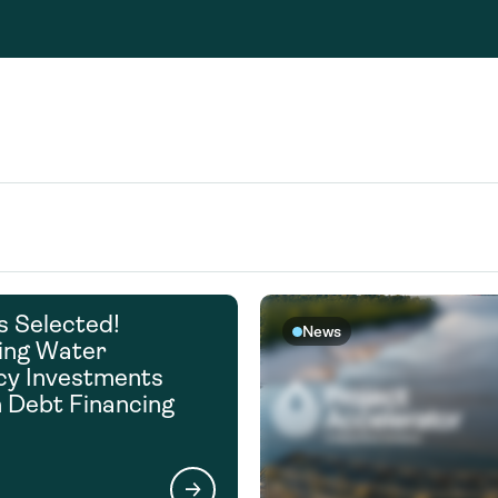
Consultin
nable water
cing
Consultin
s Selected!
News
ing Water
ncy Investments
 Debt Financing