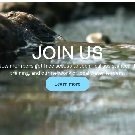
JOIN US
w members get free access to technical assistance, t
training, and our network of local water leaders.
Learn more