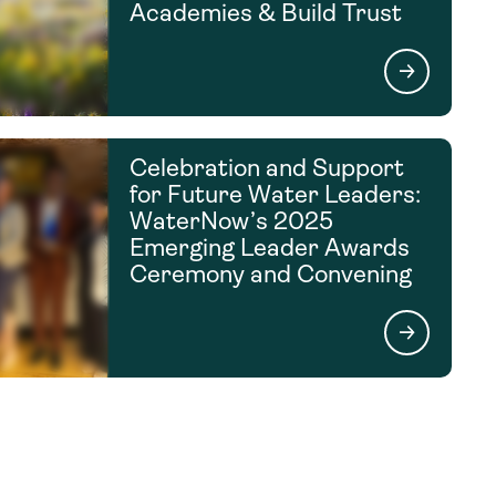
Academies & Build Trust
Celebration and Support
for Future Water Leaders:
WaterNow’s 2025
Emerging Leader Awards
Ceremony and Convening