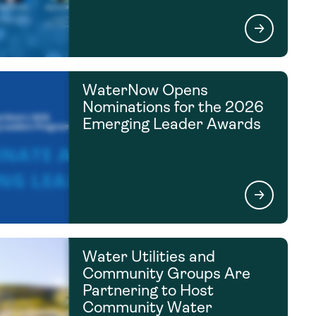
WaterNow Opens
Nominations for the 2026
Emerging Leader Awards
Water Utilities and
Community Groups Are
Partnering to Host
Community Water