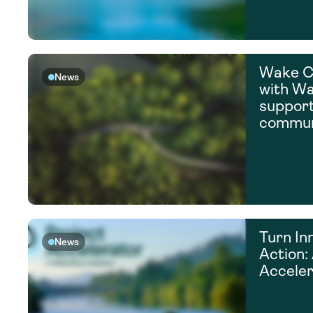
Wake C
News
with Wa
suppor
commun
Turn In
News
Action:
Acceler