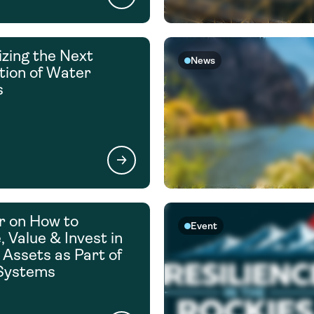
zing the Next
News
ion of Water
s
r on How to
Event
 Value & Invest in
 Assets as Part of
Systems