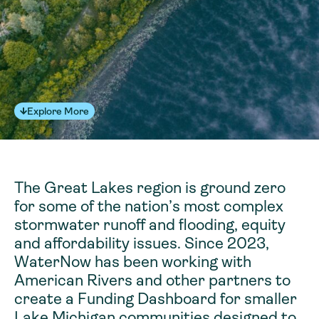
Explore More
The Great Lakes region is ground zero
for some of the nation’s most complex
stormwater runoff and flooding, equity
and affordability issues. Since 2023,
WaterNow has been working with
American Rivers and other partners to
create a Funding Dashboard for smaller
Lake Michigan communities designed to