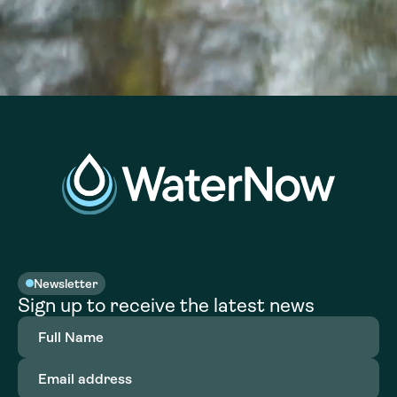
Newsletter
Sign up to receive the latest news
Full
Name
(Required)
Email
address
(Required)