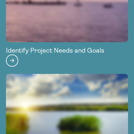
Identify Project Needs and Goals