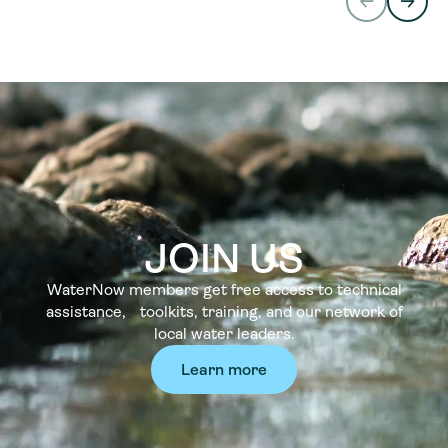
JOIN US
WaterNow members get free access to technical
assistance, toolkits, training, and our network of
local water leaders.
Learn more