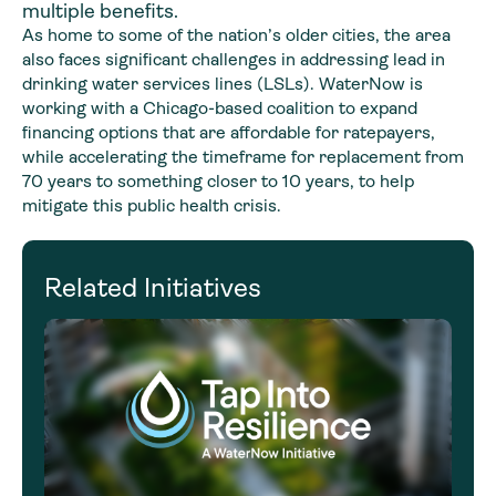
multiple benefits.
As home to some of the nation’s older cities, the area
also faces significant challenges in addressing lead in
drinking water services lines (LSLs). WaterNow is
working with a Chicago-based coalition to expand
financing options that are affordable for ratepayers,
while accelerating the timeframe for replacement from
70 years to something closer to 10 years, to help
mitigate this public health crisis.
Related Initiatives