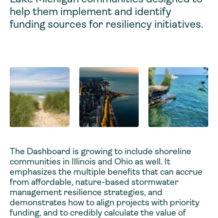
help them implement and identify
funding sources for resiliency initiatives.
The Dashboard is growing to include shoreline
communities in Illinois and Ohio as well. It
emphasizes the multiple benefits that can accrue
from affordable, nature-based stormwater
management resilience strategies, and
demonstrates how to align projects with priority
funding, and to credibly calculate the value of