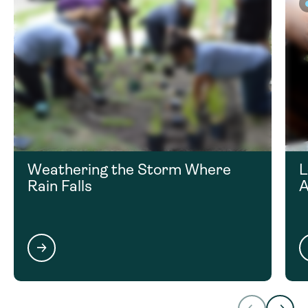
Weathering the Storm Where
L
Rain Falls
A