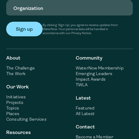
Organization
(Required)
By clicking ‘Sign Up,’ you agree to receive updates from
WaterNow. Your personal data will be handled in
accordance with our Privacy Notice.
About
Community
The Challenge
WaterNow Membership
The Work
Emerging Leaders
Impact Awards
TWLA
Our Work
Initiatives
Latest
Projects
Topics
Featured
Places
All Latest
Consulting Services
Contact
Resources
Become a Member