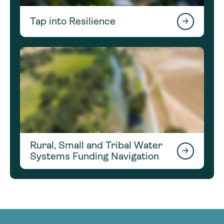
Tap into Resilience
Rural, Small and Tribal Water
Systems Funding Navigation