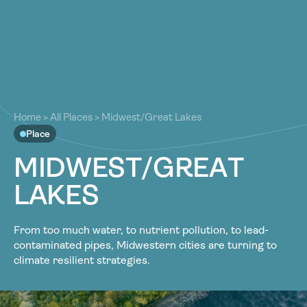
About
About
Our Work
Our Work
Resources
Resources
Home
>
All Places
>
Midwest/Great Lakes
Community
Place
Community
Latest
M
I
D
W
E
S
T
/
G
R
E
A
T
Latest
Contact
L
A
K
E
S
Contact
Become a Member
Donate
Become a Member
Donate
From too much water, to nutrient pollution, to lead-
contaminated pipes, Midwestern cities are turning to
climate resilient strategies.