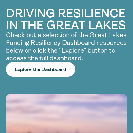
DRIVING RESILIENCE
IN THE GREAT LAKES
Check out a selection of the Great Lakes
Funding Resiliency Dashboard resources
below or click the “Explore” button to
access the full dashboard.
Explore the Dashboard