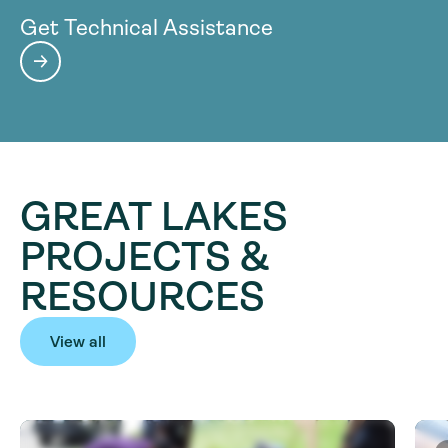
Get Technical Assistance
GREAT LAKES
PROJECTS &
RESOURCES
View all