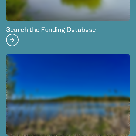
Search the Funding Database