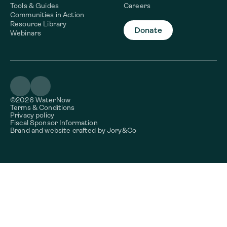
Tools & Guides
Careers
Communities in Action
Resource Library
Donate
Webinars
©2026 WaterNow
Terms & Conditions
Privacy policy
Fiscal Sponsor Information
Brand and website crafted by
Jory&Co