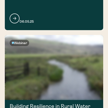
06.05.25
Webinar
Building Resilience in Rural Water