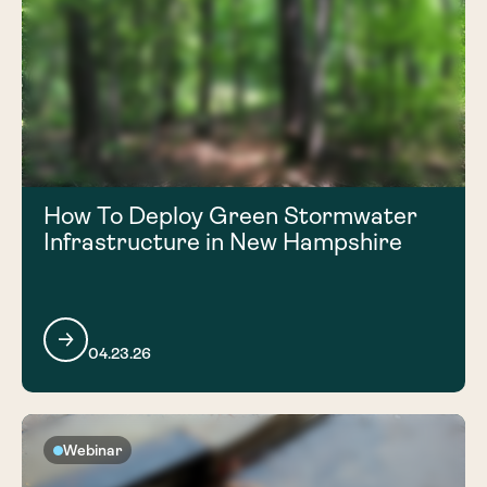
How To Deploy Green Stormwater
Infrastructure in New Hampshire
04.23.26
Webinar