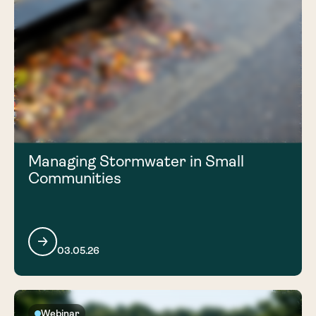
Managing Stormwater in Small
Communities
03.05.26
Webinar