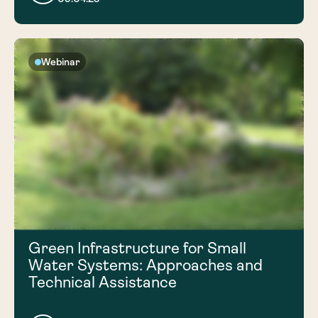
Webinar
Green Infrastructure for Small
Water Systems: Approaches and
Technical Assistance