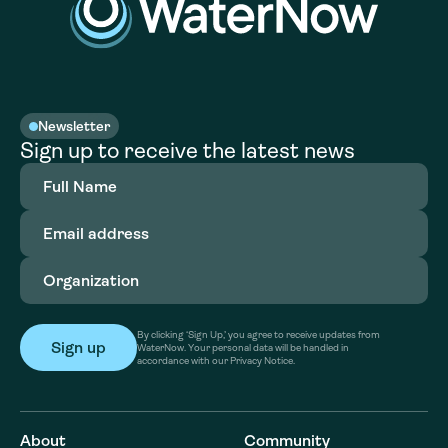
Newsletter
Sign up to receive the latest news
Full
Name
(Required)
Email
address
(Required)
Organization
(Required)
By clicking ‘Sign Up,’ you agree to receive updates from
WaterNow. Your personal data will be handled in
accordance with our Privacy Notice.
About
Community