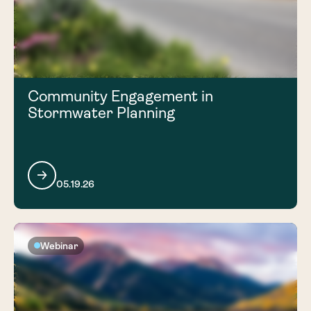
Community Engagement in
Stormwater Planning
05.19.26
Webinar