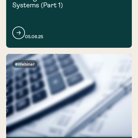
Systems (Part 1)
05.06.25
Webinar