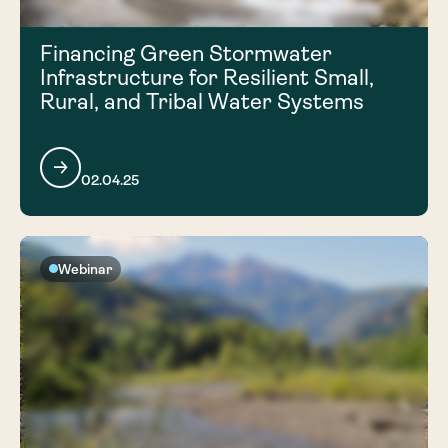
Financing Green Stormwater
Infrastructure for Resilient Small,
Rural, and Tribal Water Systems
02.04.25
Webinar