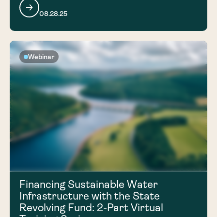
08.28.25
Webinar
Financing Sustainable Water
Infrastructure with the State
Revolving Fund: 2-Part Virtual