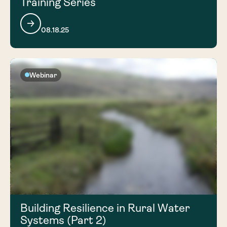
Training Series
08.18.25
Webinar
Building Resilience in Rural Water
Systems (Part 2)