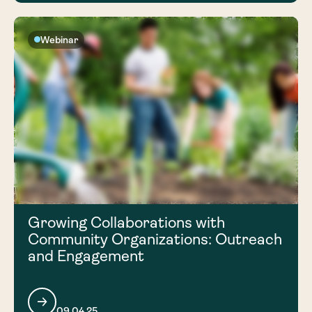
Webinar
Growing Collaborations with
Community Organizations: Outreach
and Engagement
09.04.25