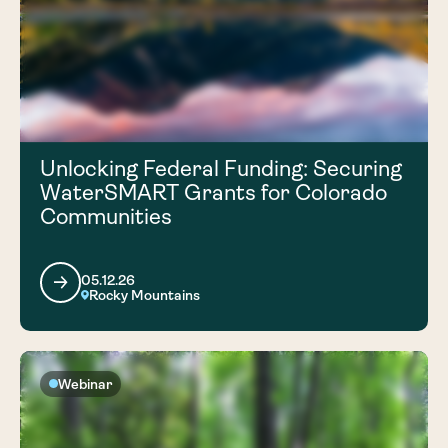
Unlocking Federal Funding: Securing
WaterSMART Grants for Colorado
Communities
05.12.26
Rocky Mountains
Webinar