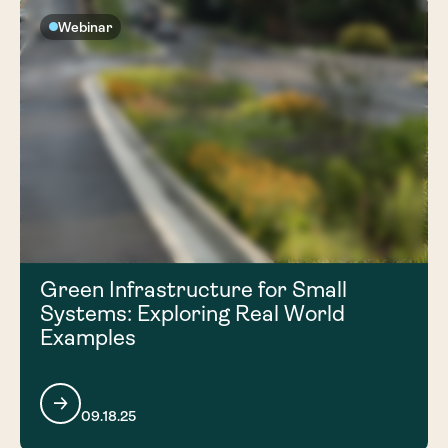
Webinar
Green Infrastructure for Small
Systems: Exploring Real World
Examples
09.18.25