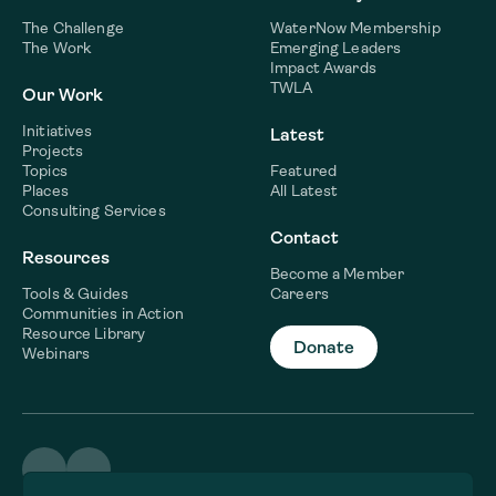
The Challenge
WaterNow Membership
The Work
Emerging Leaders
Impact Awards
TWLA
Our Work
Initiatives
Latest
Projects
Topics
Featured
Places
All Latest
Consulting Services
Contact
Resources
Become a Member
Tools & Guides
Careers
Communities in Action
Resource Library
Donate
Webinars