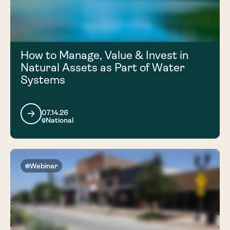
How to Manage, Value & Invest in
Natural Assets as Part of Water
Systems
07.14.26
National
Webinar