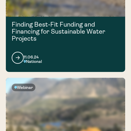
Finding Best-Fit Funding and
Financing for Sustainable Water
Projects
11.06.24
National
Webinar