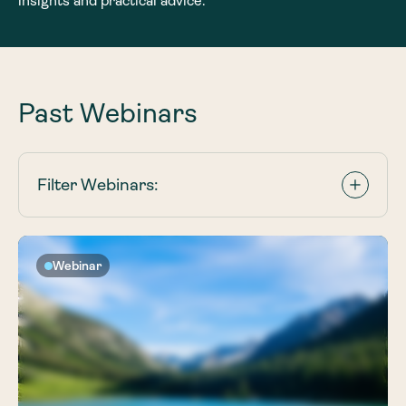
insights and practical advice.
Past Webinars
Filter Webinars:
Webinar