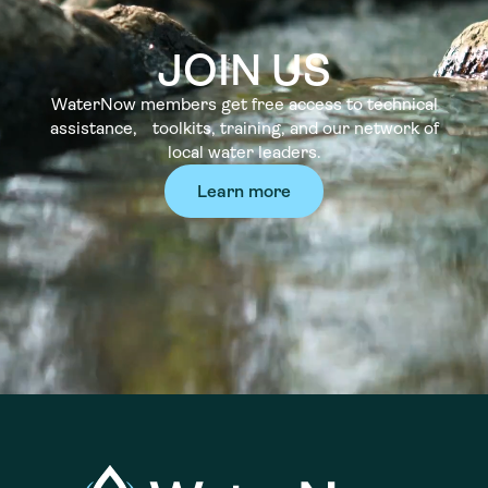
JOIN US
WaterNow members get free access to technical
assistance, toolkits, training, and our network of
local water leaders.
Learn more