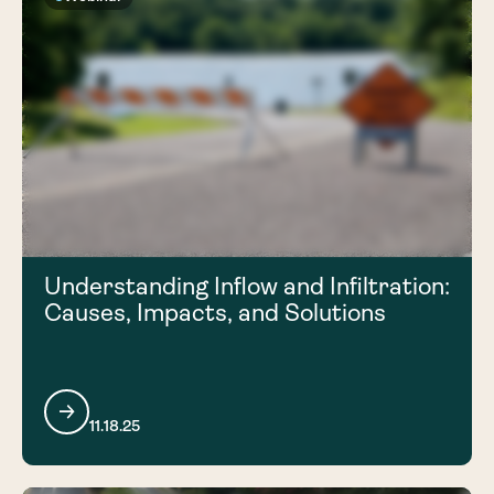
Understanding Inflow and Infiltration:
Causes, Impacts, and Solutions
11.18.25