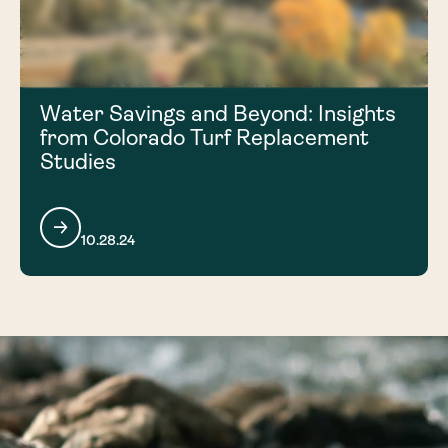
Water Savings and Beyond: Insights
from Colorado Turf Replacement
Studies
10.28.24