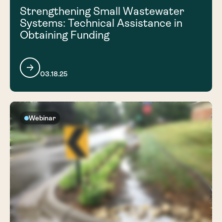
Strengthening Small Wastewater
Systems: Technical Assistance in
Obtaining Funding
03.18.25
Webinar