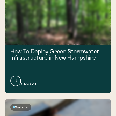
How To Deploy Green Stormwater
Infrastructure in New Hampshire
04.23.26
Webinar