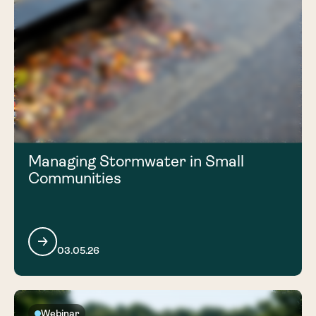
Managing Stormwater in Small
Communities
03.05.26
Webinar