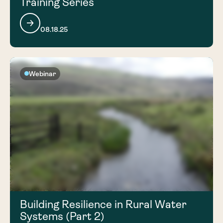
Training Series
08.18.25
Webinar
Building Resilience in Rural Water
Systems (Part 2)