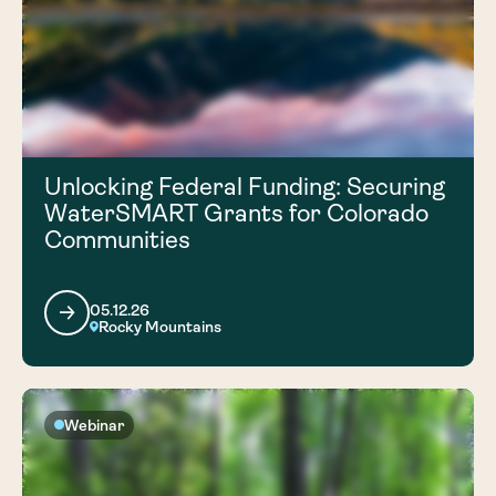
Unlocking Federal Funding: Securing
WaterSMART Grants for Colorado
Communities
05.12.26
Rocky Mountains
Webinar