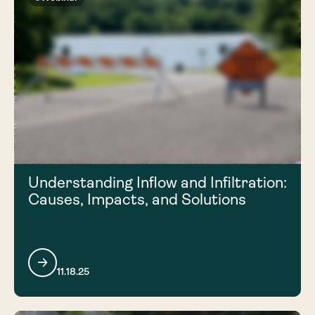
Understanding Inflow and Infiltration:
Causes, Impacts, and Solutions
11.18.25