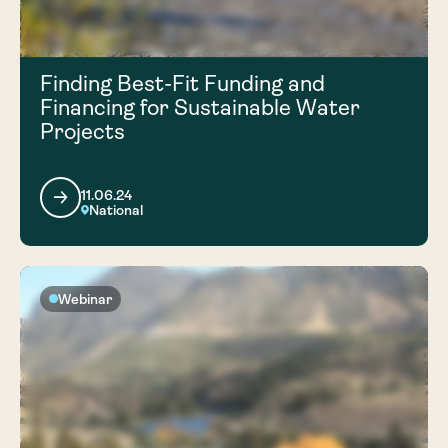
Finding Best-Fit Funding and
Financing for Sustainable Water
Projects
11.06.24
National
Webinar