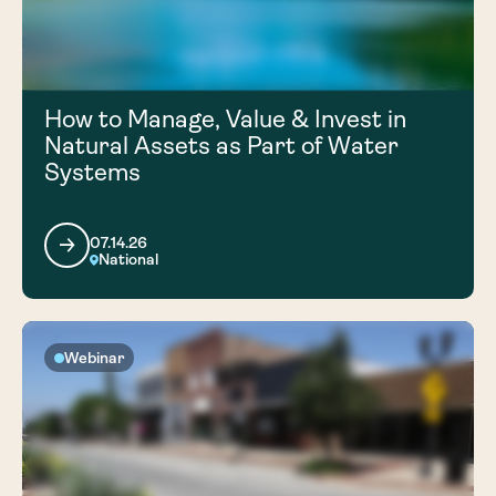
How to Manage, Value & Invest in
Natural Assets as Part of Water
Systems
07.14.26
National
Webinar