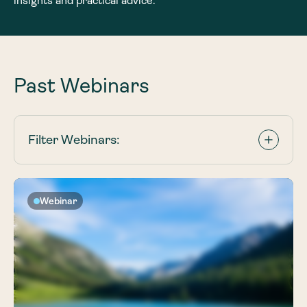
insights and practical advice.
Past Webinars
Filter Webinars:
Webinar