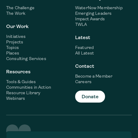
The Challenge
WaterNow Membership
The Work
Emerging Leaders
Impact Awards
TWLA
Our Work
Initiatives
Latest
Projects
Topics
Featured
Places
All Latest
Consulting Services
Contact
Resources
Become a Member
Tools & Guides
Careers
Communities in Action
Resource Library
Donate
Webinars