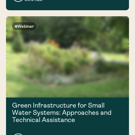
Webinar
Green Infrastructure for Small
Water Systems: Approaches and
Technical Assistance