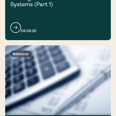
Systems (Part 1)
05.06.25
Webinar