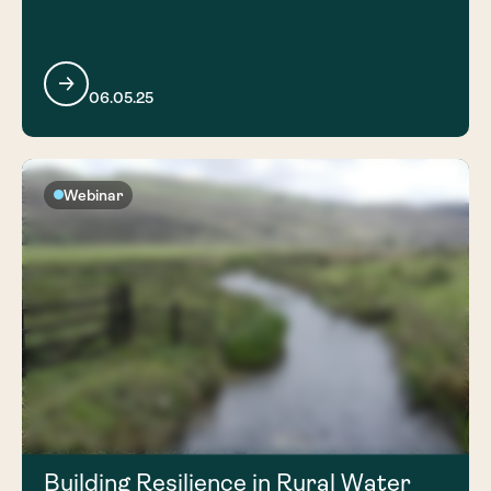
06.05.25
Webinar
Building Resilience in Rural Water