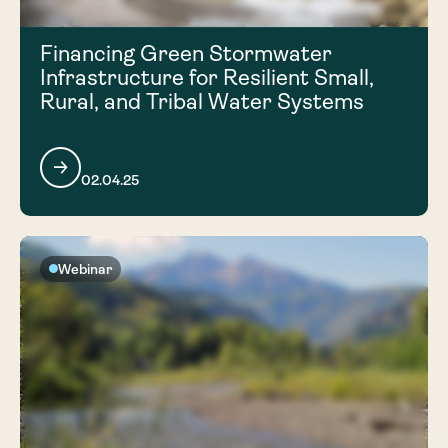
Financing Green Stormwater
Infrastructure for Resilient Small,
Rural, and Tribal Water Systems
02.04.25
Webinar