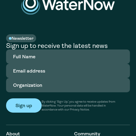
Newsletter
Sign up to receive the latest news
Full
Name
(Required)
Email
address
(Required)
Organization
(Required)
By clicking ‘Sign Up,’ you agree to receive updates from
WaterNow. Your personal data will be handled in
accordance with our Privacy Notice.
About
Community