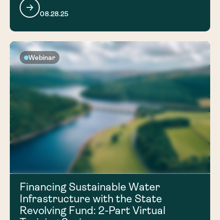
08.28.25
Webinar
Financing Sustainable Water
Infrastructure with the State
Revolving Fund: 2-Part Virtual