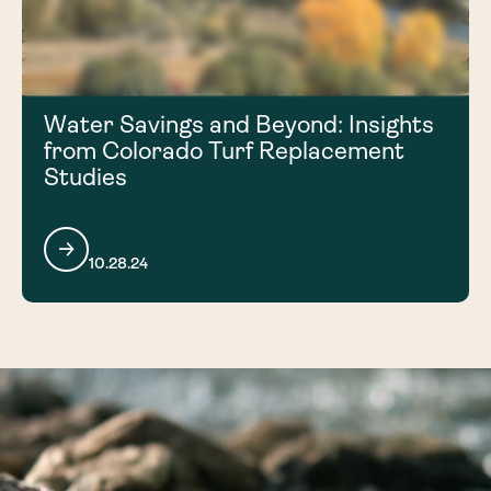
Water Savings and Beyond: Insights
from Colorado Turf Replacement
Studies
10.28.24