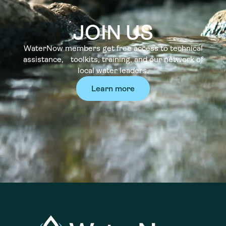
JOIN US
WaterNow members get free access to technical
assistance, toolkits, training, and our network of
local water leaders.
Learn more