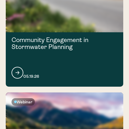
Community Engagement in
Stormwater Planning
05.19.26
Webinar