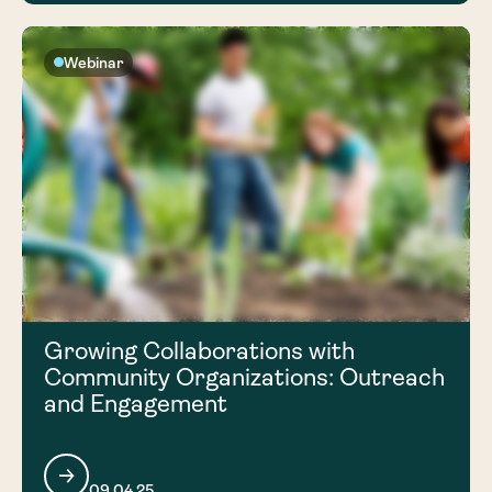
Webinar
Growing Collaborations with
Community Organizations: Outreach
and Engagement
09.04.25