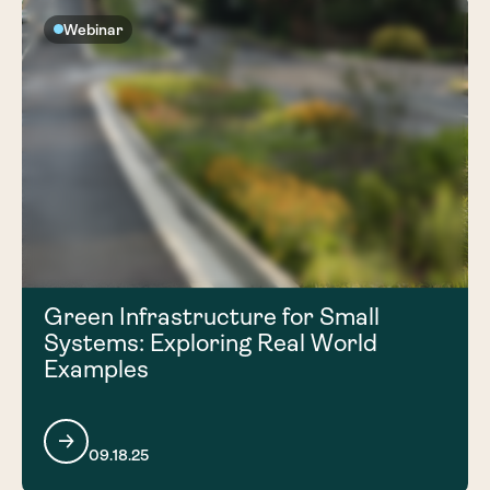
Webinar
Green Infrastructure for Small
Systems: Exploring Real World
Examples
09.18.25