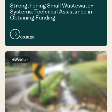
Strengthening Small Wastewater
Systems: Technical Assistance in
Obtaining Funding
03.18.25
Webinar