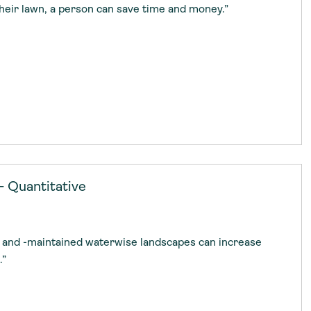
their lawn, a person can save time and money.”
— Quantitative
d, and -maintained waterwise landscapes can increase
.”