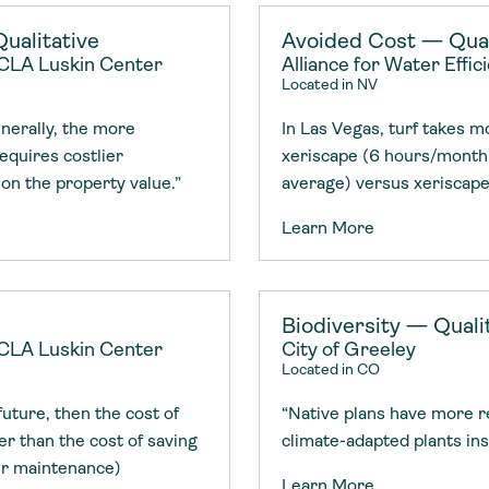
Consultin
nable water
cing
Consultin
ualitative
Avoided Cost — Quan
 UCLA Luskin Center
Alliance for Water Effic
Located in NV
enerally, the more
In Las Vegas, turf takes 
requires costlier
xeriscape (6 hours/month 
 on the property value.”
average) versus xeriscape
Learn More
Biodiversity — Quali
 UCLA Luskin Center
City of Greeley
Located in CO
 future, then the cost of
“Native plans have more r
er than the cost of saving
climate-adapted plants ins
ir maintenance)
Learn More