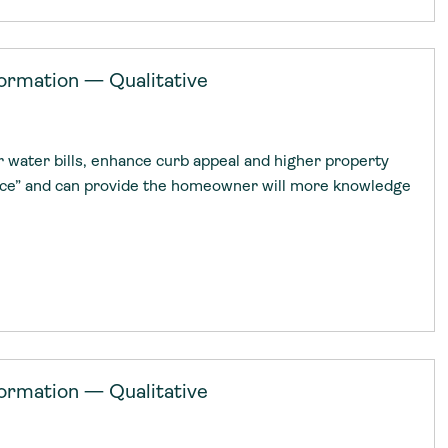
ormation — Qualitative
r water bills, enhance curb appeal and higher property
nce” and can provide the homeowner will more knowledge
ormation — Qualitative