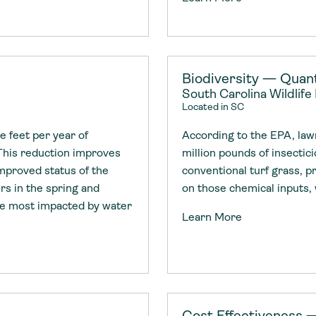
Biodiversity — Quant
South Carolina Wildlife
Located in SC
 feet per year of
According to the EPA, law
This reduction improves
million pounds of insectic
improved status of the
conventional turf grass, p
rs in the spring and
on those chemical inputs, 
re most impacted by water
Learn More
Cost Effectiveness 