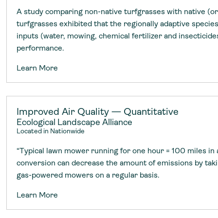
A study comparing non-native turfgrasses with native (or
turfgrasses exhibited that the regionally adaptive speci
inputs (water, mowing, chemical fertilizer and insecticid
performance.
Learn More
Improved Air Quality — Quantitative
Ecological Landscape Alliance
Located in Nationwide
“Typical lawn mower running for one hour = 100 miles in 
conversion can decrease the amount of emissions by tak
gas-powered mowers on a regular basis.
Learn More