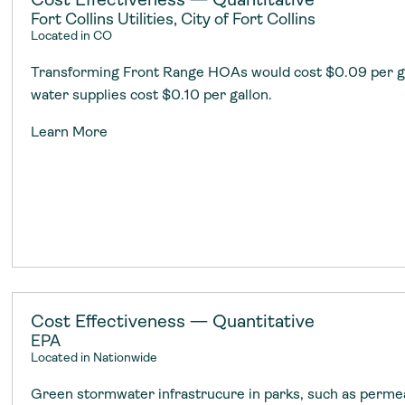
Fort Collins Utilities, City of Fort Collins
Located in CO
Transforming Front Range HOAs would cost $0.09 per g
water supplies cost $0.10 per gallon.
Learn More
Cost Effectiveness — Quantitative
EPA
Located in Nationwide
Green stormwater infrastrucure in parks, such as perm