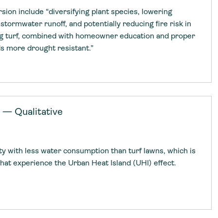
rsion include “diversifying plant species, lowering
 stormwater runoff, and potentially reducing fire risk in
ng turf, combined with homeowner education and proper
ds more drought resistant.”
 — Qualitative
ity with less water consumption than turf lawns, which is
 that experience the Urban Heat Island (UHI) effect.