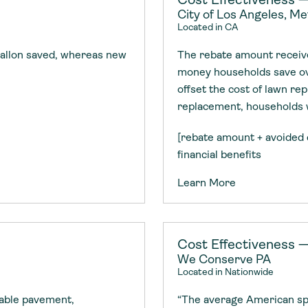
City of Los Angeles, M
Located in CA
allon saved, whereas new
The rebate amount receive
money households save ov
offset the cost of lawn rep
replacement, households wi
[rebate amount + avoided 
financial benefits
Learn More
Cost Effectiveness —
We Conserve PA
Located in Nationwide
eable pavement,
“The average American spe