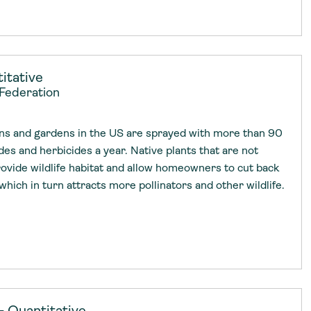
itative
 Federation
ns and gardens in the US are sprayed with more than 90
ides and herbicides a year. Native plants that are not
rovide wildlife habitat and allow homeowners to cut back
which in turn attracts more pollinators and other wildlife.
— Quantitative