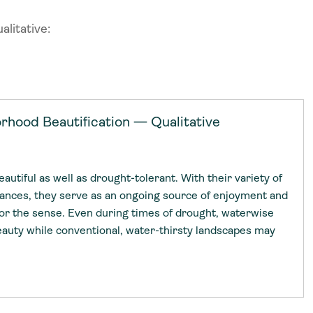
litative:
uides
uides
rhood Beautification — Qualitative
es in Action
 Leaders
es in Action
 Leaders
utiful as well as drought-tolerant. With their variety of
Library
wards
grances, they serve as an ongoing source of enjoyment and
Library
wards
 for the sense. Even during times of drought, waterwise
auty while conventional, water-thirsty landscapes may
ative Water Leadership
ative Water Leadership