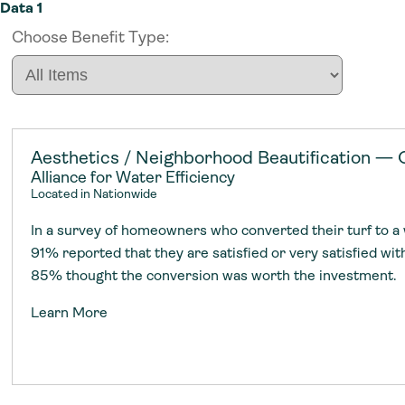
Data 1
Choose Benefit Type:
Aesthetics / Neighborhood Beautification — 
Alliance for Water Efficiency
Located in Nationwide
In a survey of homeowners who converted their turf to a
91% reported that they are satisfied or very satisfied wi
85% thought the conversion was worth the investment.
Our Work
Resources
Community
Learn More
Our Work
Resources
Community
We work with communities nationwide t
We build resources to scale utility inves
We connect water leaders from across 
We work with communities nationwide t
We build resources to scale utility inves
We connect water leaders from across 
adoption of climate-resilient and sustai
sustainable water infrastructure.
creating a supportive network for advan