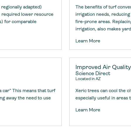
 regionally adapted)
The benefits of turf conve
es required lower resource
irrigation needs, reducing
es) for comparable
fire-prone areas. Replaci
irrigation, also makes yar
Learn More
Improved Air Quality
Science Direct
Located in AZ
a car” This means that turf
Xeric trees can cool the c
ing away the need to use
especially useful in areas
Learn More