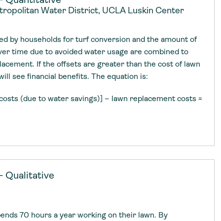
etropolitan Water District, UCLA Luskin Center
d by households for turf conversion and the amount of
er time due to avoided water usage are combined to
lacement. If the offsets are greater than the cost of lawn
ll see financial benefits. The equation is:
costs (due to water savings)] – lawn replacement costs =
 Qualitative
nds 70 hours a year working on their lawn. By