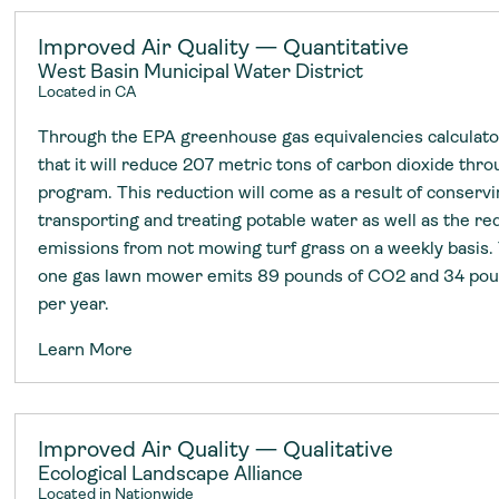
Improved Air Quality — Quantitative
West Basin Municipal Water District
Located in CA
Through the EPA greenhouse gas equivalencies calculato
that it will reduce 207 metric tons of carbon dioxide thr
program. This reduction will come as a result of conserv
transporting and treating potable water as well as the re
emissions from not mowing turf grass on a weekly basis.
one gas lawn mower emits 89 pounds of CO2 and 34 poun
per year.
Learn More
Improved Air Quality — Qualitative
Ecological Landscape Alliance
Located in Nationwide