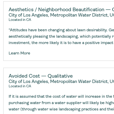
adoption of climate-resilient and sustai
sustainable water infrastructure.
creating a supportive network for advan
strategies.
sustainable solutions.
strategies.
sustainable solutions.
Aesthetics / Neighborhood Beautification — Q
City of Los Angeles, Metropolitan Water District,
Located in CA
“Attitudes have been changing about lawn desirability. G
aesthetically pleasing the landscaping, which potentially 
investment, the more likely it is to have a positive impact
Learn More
Avoided Cost — Qualitative
City of Los Angeles, Metropolitan Water District,
Located in CA
If it is assumed that the cost of water will increase in the
purchasing water from a water supplier will likely be high
water (through water wise landscaping practices and the