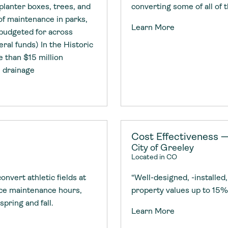
planter boxes, trees, and
converting some of all of 
f maintenance in parks,
Learn More
 budgeted for across
eral funds) In the Historic
e than $15 million
e drainage
Cost Effectiveness 
City of Greeley
Located in CO
nvert athletic fields at
“Well-designed, -installe
uce maintenance hours,
property values up to 15%
spring and fall.
Learn More