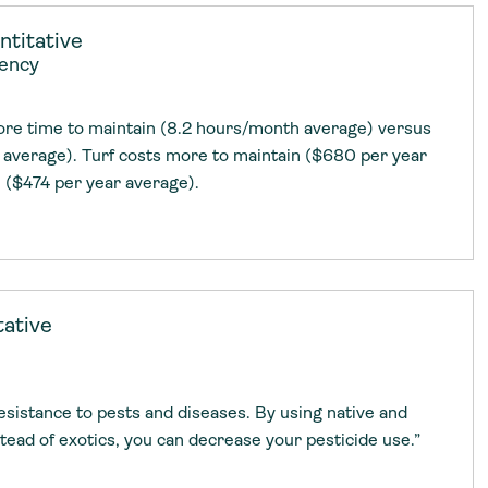
g Services
g Services
titative
iency
more time to maintain (8.2 hours/month average) versus
average). Turf costs more to maintain ($680 per year
 ($474 per year average).
tative
esistance to pests and diseases. By using native and
tead of exotics, you can decrease your pesticide use.”