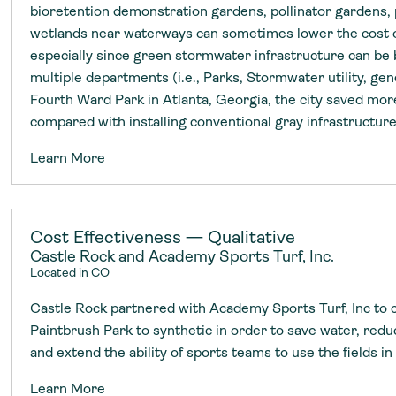
bioretention demonstration gardens, pollinator gardens, 
wetlands near waterways can sometimes lower the cost o
especially since green stormwater infrastructure can be
multiple departments (i.e., Parks, Stormwater utility, gen
Fourth Ward Park in Atlanta, Georgia, the city saved mor
compared with installing conventional gray infrastructur
Learn More
Cost Effectiveness — Qualitative
Castle Rock and Academy Sports Turf, Inc.
Located in CO
Castle Rock partnered with Academy Sports Turf, Inc to co
Paintbrush Park to synthetic in order to save water, red
and extend the ability of sports teams to use the fields in 
Learn More