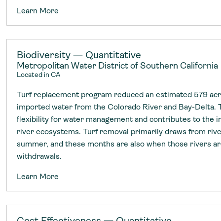
Learn More
Biodiversity — Quantitative
Metropolitan Water District of Southern California
Located in CA
Turf replacement program reduced an estimated 579 acre
imported water from the Colorado River and Bay-Delta. 
flexibility for water management and contributes to the 
river ecosystems. Turf removal primarily draws from rive
summer, and these months are also when those rivers a
withdrawals.
Learn More
Cost Effectiveness — Quantitative