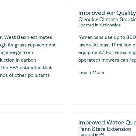
Improved Air Qualit
Circular Climate Solutio
Located in Nationwide
r, West Basin estimates
“Americans use up to 800 m
ough its grass replacement
lawns. At least 17 million o
ing energy from
equipment.” For remaining
duction in carbon
operated) mowers can re
 The EPA estimates that
Learn More
ds of other pollutants
Improved Water Qual
Penn State Extension
Located in PA