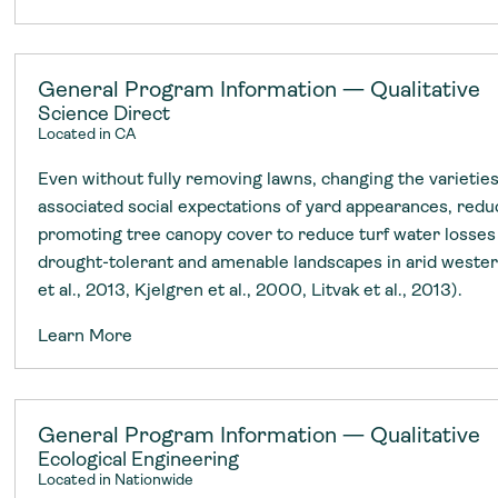
General Program Information — Qualitative
Science Direct
Located in CA
Even without fully removing lawns, changing the varieties
associated social expectations of yard appearances, reduc
promoting tree canopy cover to reduce turf water losses 
drought-tolerant and amenable landscapes in arid wester
et al., 2013, Kjelgren et al., 2000, Litvak et al., 2013).
Learn More
General Program Information — Qualitative
Ecological Engineering
Located in Nationwide