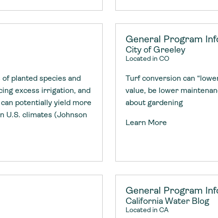
General Program Inf
City of Greeley
Located in CO
 of planted species and
Turf conversion can “lowe
ing excess irrigation, and
value, be lower maintena
can potentially yield more
about gardening
n U.S. climates (Johnson
Learn More
General Program Inf
California Water Blog
Located in CA