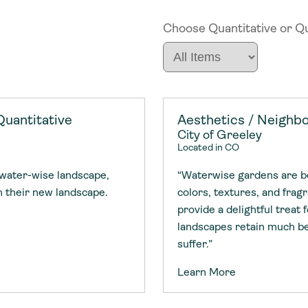
Choose Quantitative or Qua
Initiatives
Tools & G
Members
Initiatives
Tools & G
Members
Quantitative
Aesthetics / Neighbo
Projects
Communiti
Emerging
City of Greeley
Projects
Communiti
Emerging
Located in CO
 water-wise landscape,
“Waterwise gardens are bea
Topics
Resource 
Impact A
th their new landscape.
colors, textures, and fra
Topics
Resource 
Impact A
provide a delightful treat
landscapes retain much be
suffer.”
Places
Webinars
Transform
Places
Webinars
Transform
Learn More
Academy
o accelerate
tment in
the country
Academy
o accelerate
tment in
the country
nable water
cing