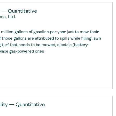
y — Quantitative
ns, Ltd.
illion gallons of gasoline per year just to mow their
f those gallons are attributed to spills while filling lawn
 turf that needs to be mowed, electric (battery-
place gas-powered ones
ity — Quantitative