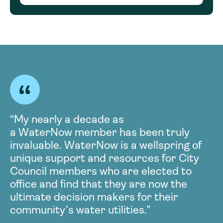
“My nearly a decade as
a WaterNow member has been truly
invaluable. WaterNow is a wellspring of
unique support and resources for City
e
Council members who are elected to
office and find that they are now the
s
ultimate decision makers for their
e
community’s water utilities.”
e