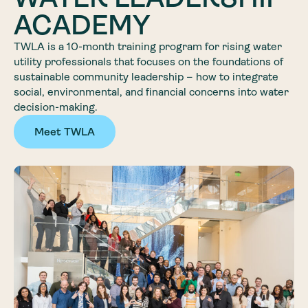
ACADEMY
TWLA is a 10-month training program for rising water
utility professionals that focuses on the foundations of
sustainable community leadership – how to integrate
social, environmental, and financial concerns into water
decision-making.
Meet TWLA