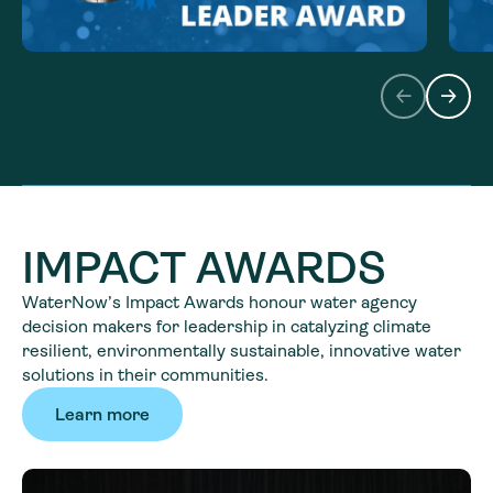
IMPACT AWARDS
WaterNow’s Impact Awards honour water agency
decision makers for leadership in catalyzing climate
resilient, environmentally sustainable, innovative water
solutions in their communities.
Learn more