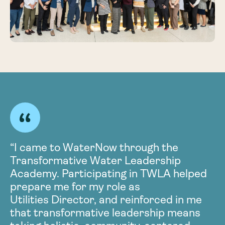
“I came to WaterNow through the
Transformative Water Leadership
t
Academy. Participating in TWLA helped
prepare me for my role as
Utilities Director, and reinforced in me
that transformative leadership means
l