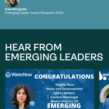
Dani Morgutia
Emerging Leader Award Recipient, 2025
HEAR FROM
EMERGING LEADERS