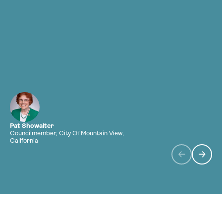
a
Pat Showalter
Councilmember, City Of Mountain View,
H
California
C