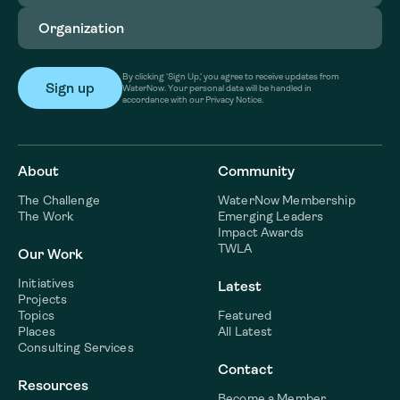
Organization
(Required)
By clicking ‘Sign Up,’ you agree to receive updates from
WaterNow. Your personal data will be handled in
accordance with our Privacy Notice.
About
Community
The Challenge
WaterNow Membership
The Work
Emerging Leaders
Impact Awards
TWLA
Our Work
Initiatives
Latest
Projects
Topics
Featured
Places
All Latest
Consulting Services
Contact
Resources
Become a Member