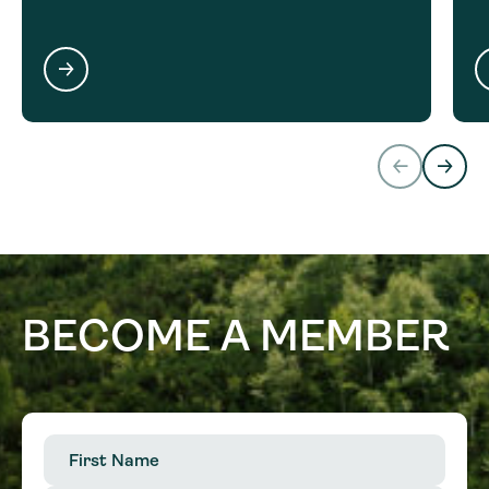
BECOME A MEMBER
First
Name
(Required)