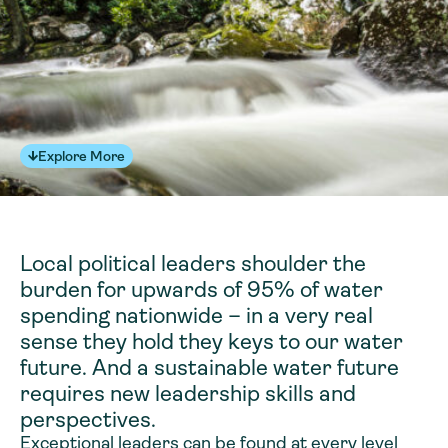
Explore More
Local political leaders shoulder the
burden for upwards of 95% of water
spending nationwide – in a very real
sense they hold they keys to our water
future. And a sustainable water future
requires new leadership skills and
perspectives.
Exceptional leaders can be found at every level