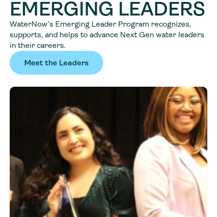
EMERGING LEADERS
WaterNow’s Emerging Leader Program recognizes,
supports, and helps to advance Next Gen water leaders
in their careers.
Meet the Leaders