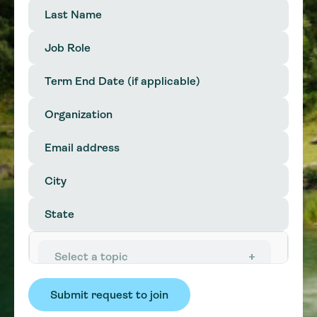
Last
Name
(Required)
Job
Role
(Required)
Term
End
MM
Date
slash
Organization
(Required)
DD
slash
Email
YYYY
address
City
(Required)
State
(Required)
In
interested
Select a topic
in:
(Required)
Affordability
Efficiency & Conservation