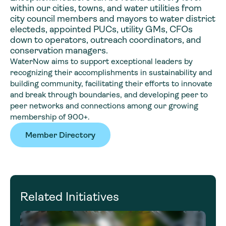
within our cities, towns, and water utilities from
city council members and mayors to water district
electeds, appointed PUCs, utility GMs, CFOs
down to operators, outreach coordinators, and
conservation managers.
WaterNow aims to support exceptional leaders by
recognizing their accomplishments in sustainability and
building community, facilitating their efforts to innovate
and break through boundaries, and developing peer to
peer networks and connections among our growing
membership of 900+.
Member Directory
Related Initiatives