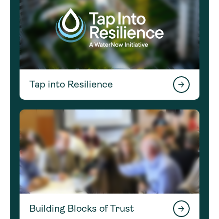
Tap into Resilience
Building Blocks of Trust