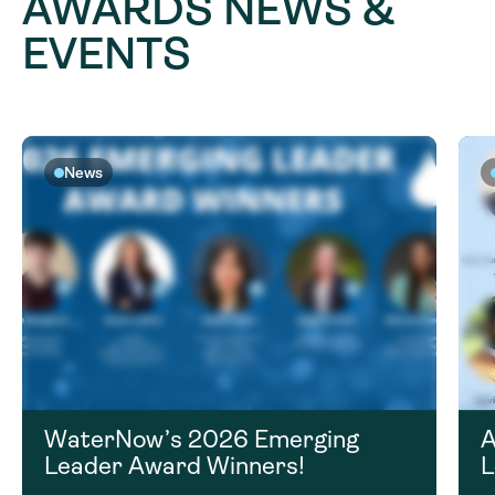
AWARDS NEWS &
EVENTS
News
WaterNow’s 2026 Emerging
A
Leader Award Winners!
L