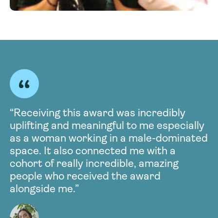
“Receiving this award was incredibly
uplifting and meaningful to me especially
as a woman working in a male-dominated
space. It also connected me with a
cohort of really incredible, amazing
people who received the award
alongside me.”