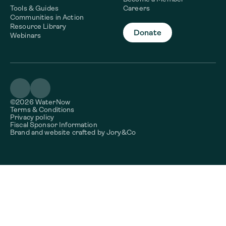
Tools & Guides
Careers
Communities in Action
Resource Library
Donate
Webinars
©2026 WaterNow
Terms & Conditions
Privacy policy
Fiscal Sponsor Information
Brand and website crafted by
Jory&Co