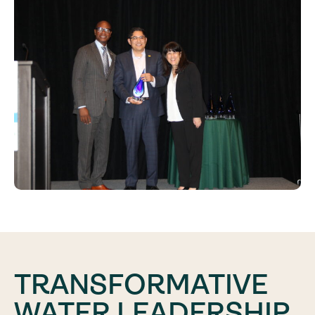
TRANSFORMATIVE
WATER LEADERSHIP