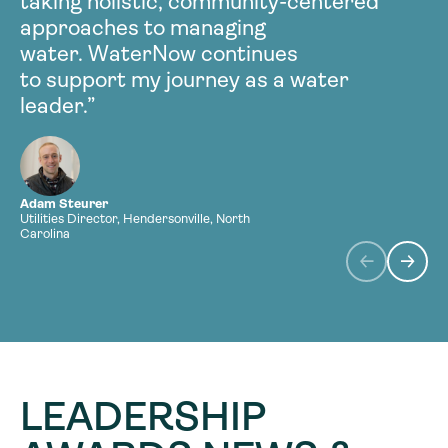
taking holistic, community-centered
approaches to managing
r
water. WaterNow continues
w
to support my journey as a water
leader.”
Adam Steurer
L
Utilities Director, Hendersonville, North
D
Carolina
S
LEADERSHIP