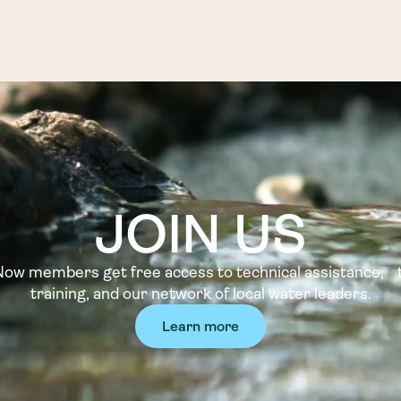
JOIN US
w members get free access to technical assistance, t
training, and our network of local water leaders.
Learn more