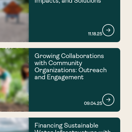
Impacts, and Solutions
11.18.25
Growing Collaborations
with Community
Organizations: Outreach
and Engagement
09.04.25
Financing Sustainable