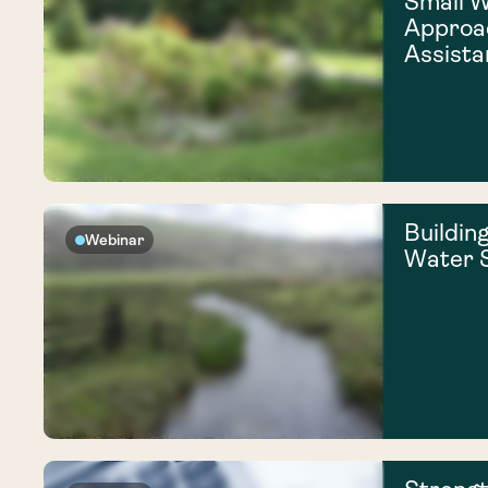
Small 
Approac
Assista
Building
Webinar
Water S