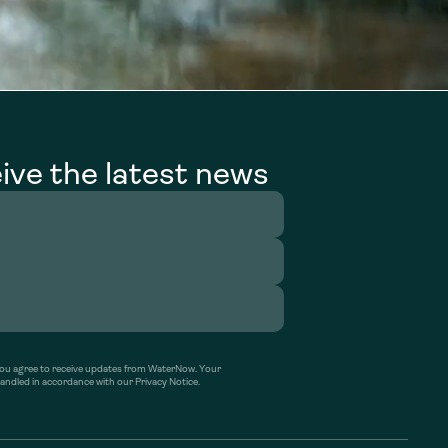
ive the latest news
’ you agree to receive updates from WaterNow. Your
handled in accordance with our Privacy Notice.