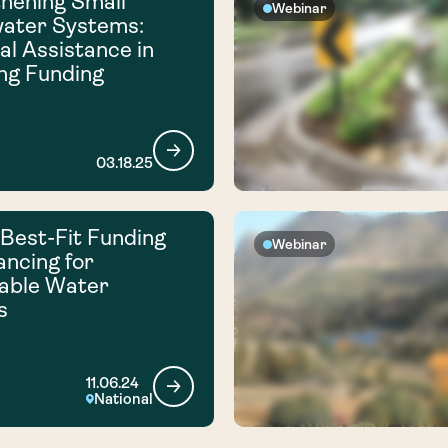
hening Small
Webinar
ater Systems:
al Assistance in
ng Funding
03.18.25
 Best-Fit Funding
Webinar
ancing for
able Water
s
11.06.24
National