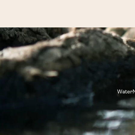
WaterNo