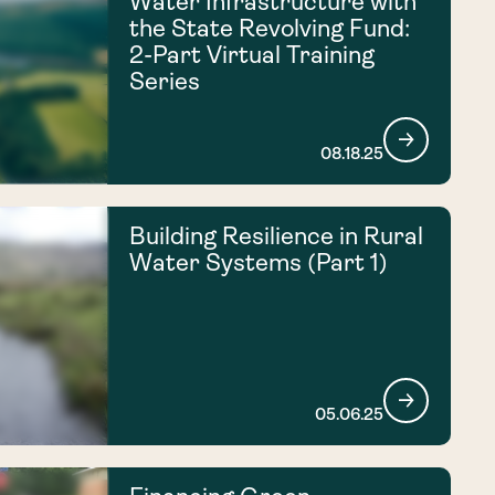
Water Infrastructure with
the State Revolving Fund:
2-Part Virtual Training
Series
08.18.25
Building Resilience in Rural
Water Systems (Part 1)
05.06.25