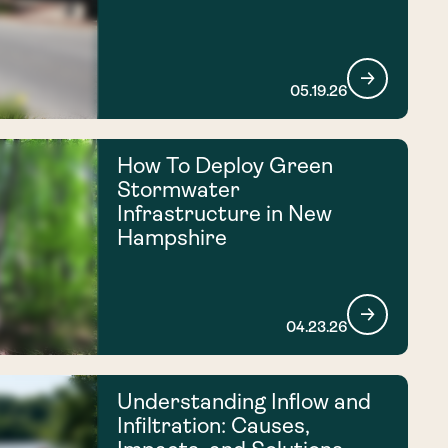
05.19.26
How To Deploy Green
Stormwater
Infrastructure in New
Hampshire
04.23.26
Understanding Inflow and
Infiltration: Causes,