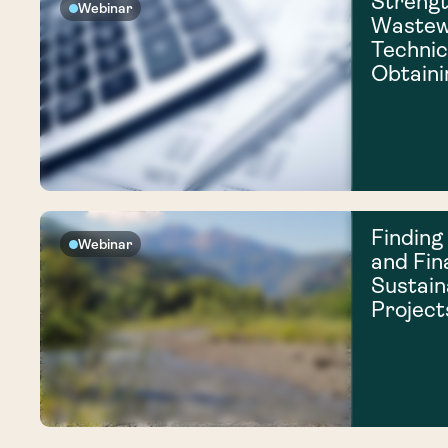
Strengt
Webinar
Wastew
Technic
Obtaini
Finding
Webinar
and Fin
Sustain
Project