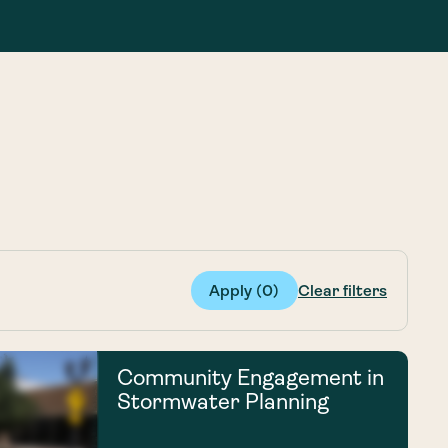
g Services
g Services
Apply (
0
)
Clear filters
Community Engagement in
Stormwater Planning