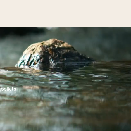
oolkits,