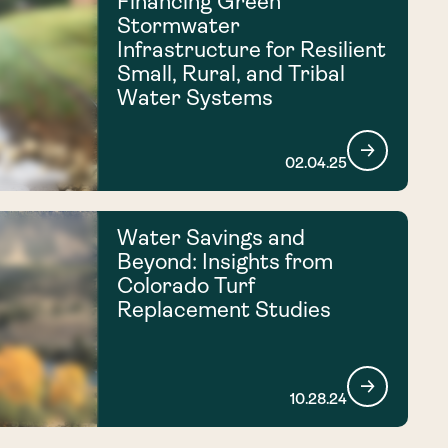
Financing Green
Stormwater
Infrastructure for Resilient
Small, Rural, and Tribal
Water Systems
02.04.25
Water Savings and
Beyond: Insights from
Colorado Turf
Replacement Studies
10.28.24