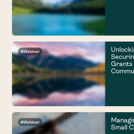
Unlocki
Webinar
Securi
Grants 
Commun
Managi
Webinar
Small 