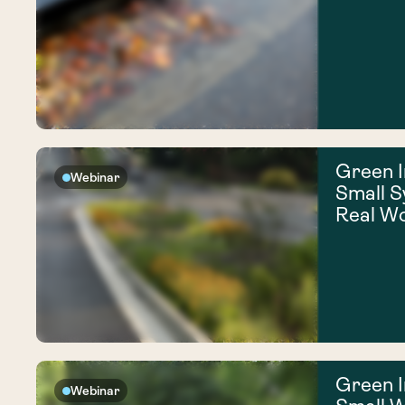
Green I
Webinar
Small S
Real W
Green I
Webinar