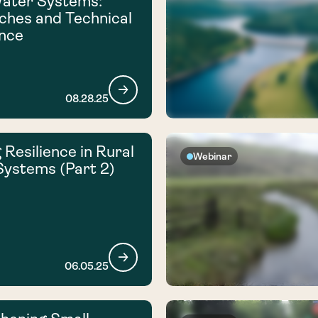
Water Systems:
hes and Technical
nce
08.28.25
 Resilience in Rural
Webinar
ystems (Part 2)
06.05.25