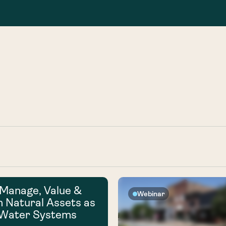
Consultin
nable water
cing
Consultin
Manage, Value &
Webinar
in Natural Assets as
 Water Systems