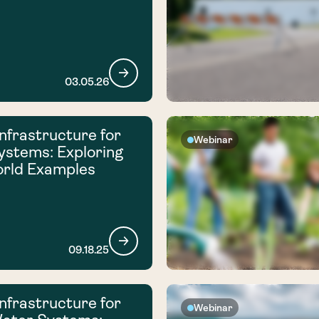
03.05.26
nfrastructure for
Webinar
ystems: Exploring
orld Examples
09.18.25
nfrastructure for
Webinar