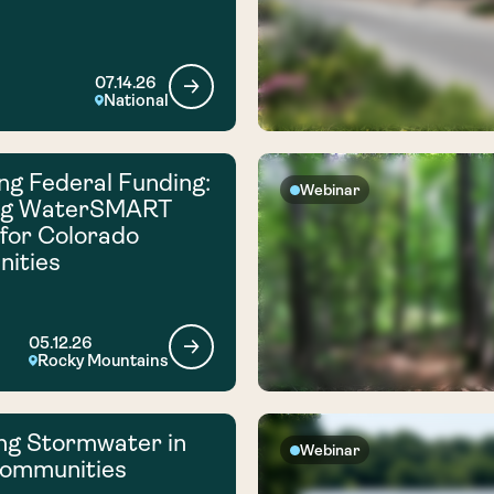
07.14.26
National
ng Federal Funding:
Webinar
ng WaterSMART
for Colorado
ities
05.12.26
Rocky Mountains
ng Stormwater in
Webinar
Communities