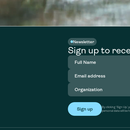
Newsletter
Sign up to rece
Full
Name
(Required)
Email
address
(Required)
Organization
(Required)
By clicking ‘Sign Up,
personal data will be 