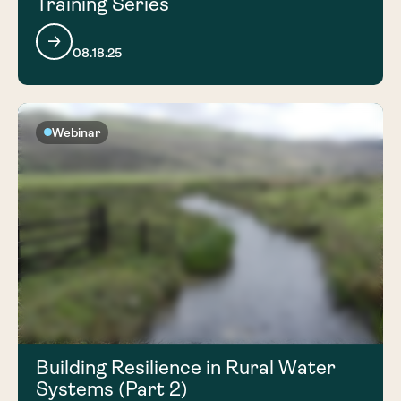
Training Series
08.18.25
Webinar
Building Resilience in Rural Water
Systems (Part 2)