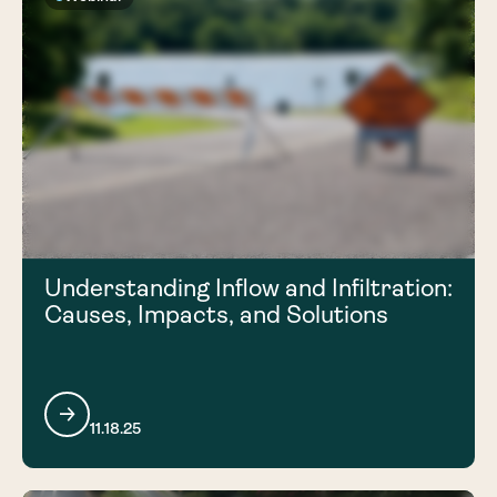
Understanding Inflow and Infiltration:
Causes, Impacts, and Solutions
11.18.25