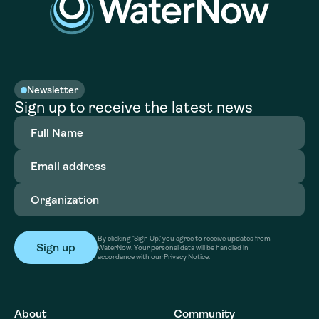
Newsletter
Sign up to receive the latest news
Full
Name
(Required)
Email
address
(Required)
Organization
(Required)
By clicking ‘Sign Up,’ you agree to receive updates from
WaterNow. Your personal data will be handled in
accordance with our Privacy Notice.
About
Community