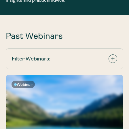
insights and practical advice.
Past Webinars
Filter Webinars:
Webinar