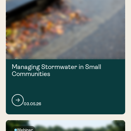
Managing Stormwater in Small
Communities
03.05.26
Webinar