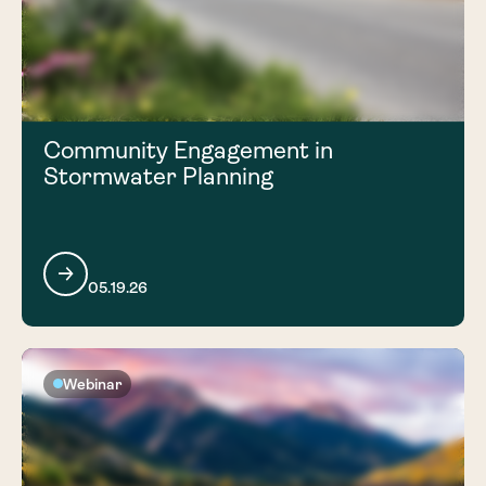
Community Engagement in
Stormwater Planning
05.19.26
Webinar