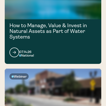
How to Manage, Value & Invest in
Natural Assets as Part of Water
Systems
07.14.26
National
Webinar