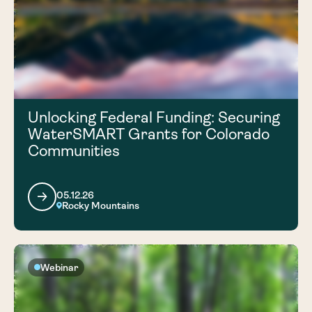
Unlocking Federal Funding: Securing
WaterSMART Grants for Colorado
Communities
05.12.26
Rocky Mountains
Webinar