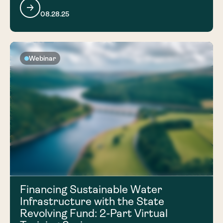
08.28.25
Webinar
Financing Sustainable Water
Infrastructure with the State
Revolving Fund: 2-Part Virtual