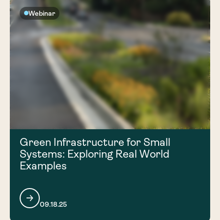
Webinar
Green Infrastructure for Small
Systems: Exploring Real World
Examples
09.18.25