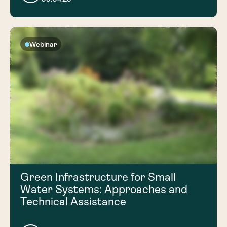
Webinar
Green Infrastructure for Small
Water Systems: Approaches and
Technical Assistance