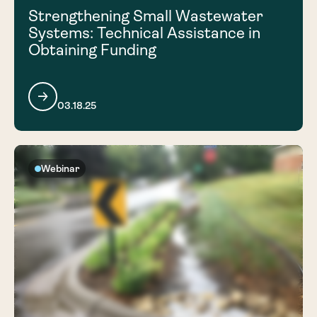
Strengthening Small Wastewater
Systems: Technical Assistance in
Obtaining Funding
03.18.25
Webinar