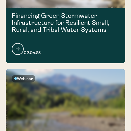
Financing Green Stormwater
Infrastructure for Resilient Small,
Rural, and Tribal Water Systems
02.04.25
Webinar