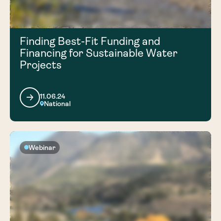
Finding Best-Fit Funding and
Financing for Sustainable Water
Projects
11.06.24
National
Webinar