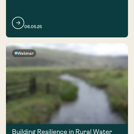
06.05.25
Webinar
Building Resilience in Rural Water