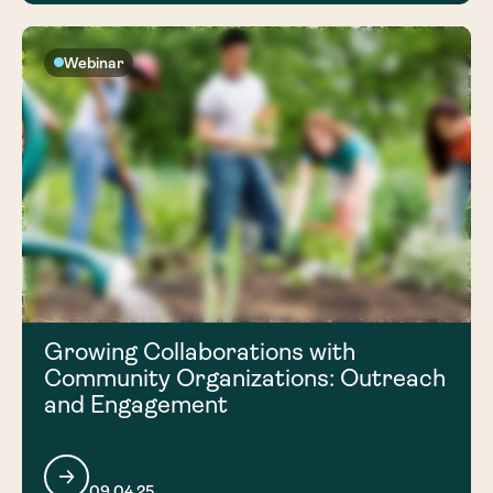
Webinar
Growing Collaborations with
Community Organizations: Outreach
and Engagement
09.04.25