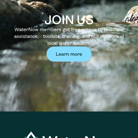
JOIN US
WaterNow members get free access to technical
assistance, toolkits, training, and our network of
local water leaders.
Learn more