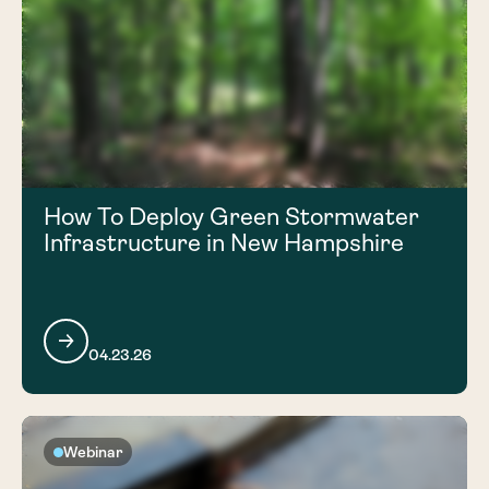
How To Deploy Green Stormwater
Infrastructure in New Hampshire
04.23.26
Webinar