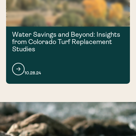
Water Savings and Beyond: Insights
from Colorado Turf Replacement
Studies
10.28.24