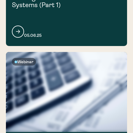
Systems (Part 1)
05.06.25
Webinar