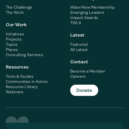
The Challenge
WaterNow Membership
The Work
Emerging Leaders
Impact Awards
TWLA
Our Work
Initiatives
Latest
Projects
Topics
Featured
Places
All Latest
Consulting Services
Contact
Resources
Become a Member
Tools & Guides
Careers
Communities in Action
Resource Library
Donate
Webinars