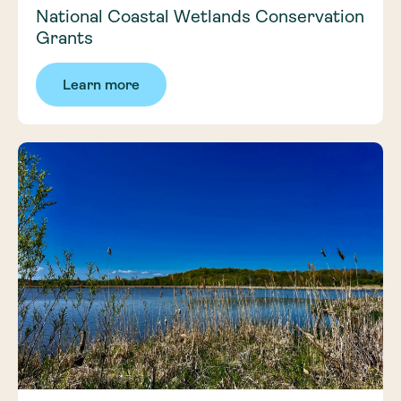
National Coastal Wetlands Conservation
Grants
Learn more