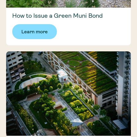
How to Issue a Green Muni Bond
Learn more