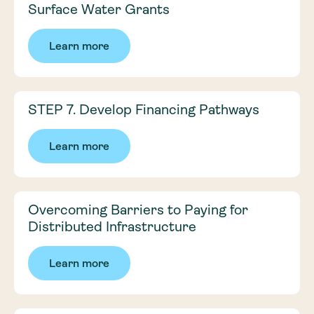
Surface Water Grants
Learn more
STEP 7. Develop Financing Pathways
Learn more
Overcoming Barriers to Paying for
Distributed Infrastructure
Learn more