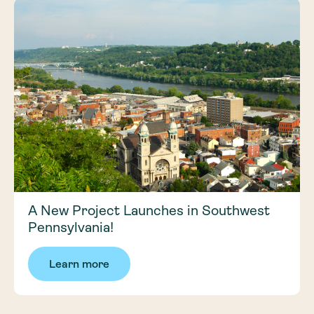
A New Project Launches in Southwest
Pennsylvania!
Learn more