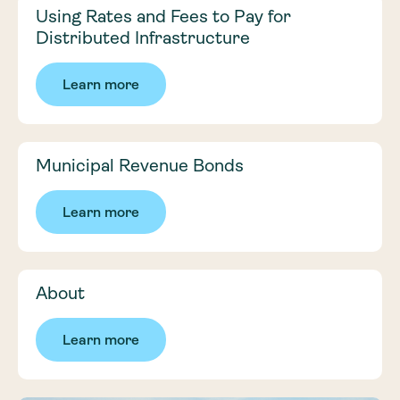
Using Rates and Fees to Pay for
Distributed Infrastructure
Learn more
Municipal Revenue Bonds
Learn more
About
Learn more