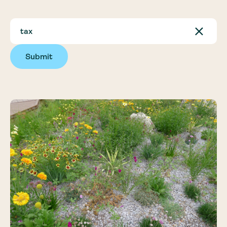
Submit