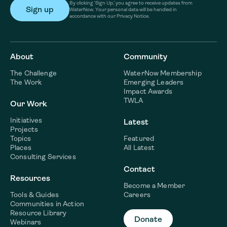
By clicking ‘Sign Up,’ you agree to receive updates from
WaterNow. Your personal data will be handled in
accordance with our Privacy Notice.
About
Community
The Challenge
WaterNow Membership
The Work
Emerging Leaders
Impact Awards
TWLA
Our Work
Initiatives
Latest
Projects
Topics
Featured
Places
All Latest
Consulting Services
Contact
Resources
Become a Member
Tools & Guides
Careers
Communities in Action
Resource Library
Donate
Webinars