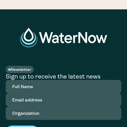
Newsletter
Sign up to receive the latest news
Full
Name
(Required)
Email
address
(Required)
Organization
(Required)