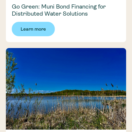
Go Green: Muni Bond Financing for
Distributed Water Solutions
Learn more