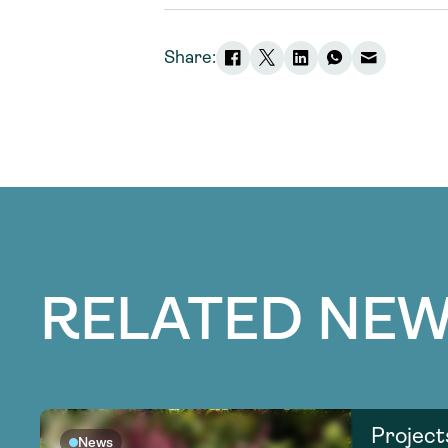
Share:
RELATED NEW
Project
News