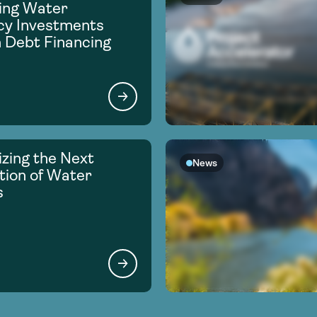
ing Water
ncy Investments
 Debt Financing
zing the Next
News
ion of Water
s