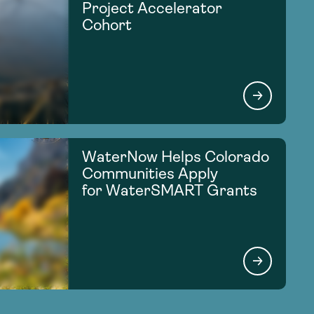
Project Accelerator
Cohort
WaterNow Helps Colorado
Communities Apply
for WaterSMART Grants