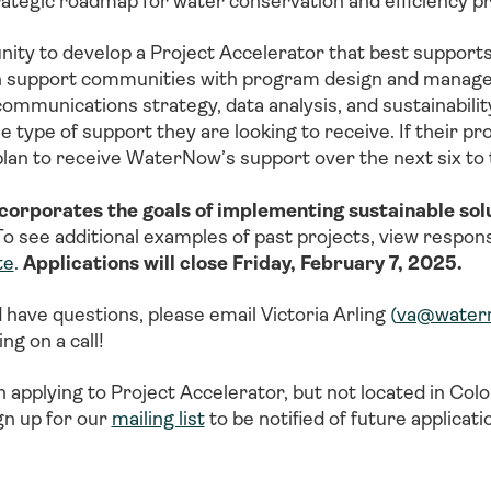
rategic roadmap for water conservation and efficiency 
y to develop a Project Accelerator that best supports
 support communities with program design and managemen
munications strategy, data analysis, and sustainability
type of support they are looking to receive. If their proj
plan to receive WaterNow’s support over the next six t
ncorporates the goals of implementing sustainable solu
o see additional examples of past projects, view respon
te
.
Applications will close Friday, February 7, 2025.
d have questions, please email Victoria Arling
(
va@water
ng on a call!
n applying to Project Accelerator, but not located in Co
gn up for our
mailing list
to be notified of future applicat