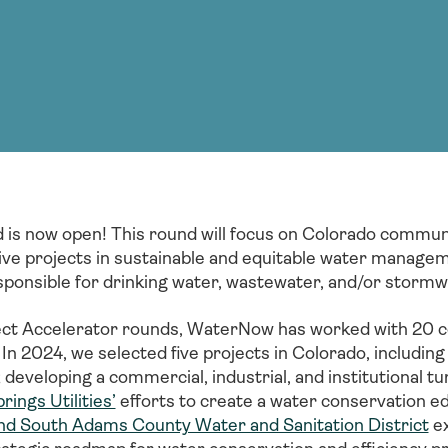
Consultin
nable water
cing
Consultin
 is now open! This round will focus on Colorado communi
ive projects in sustainable and equitable water managem
 responsible for drinking water, wastewater, and/or storm
ect Accelerator rounds, WaterNow has worked with 20 c
 In 2024, we selected five projects in Colorado, includin
developing a commercial, industrial, and institutional t
ings Utilities’
efforts to create a water conservation ed
d South Adams County Water and Sanitation District
ex