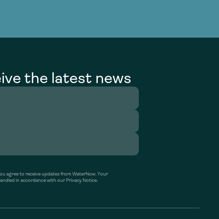
ive the latest news
’ you agree to receive updates from WaterNow. Your
handled in accordance with our Privacy Notice.