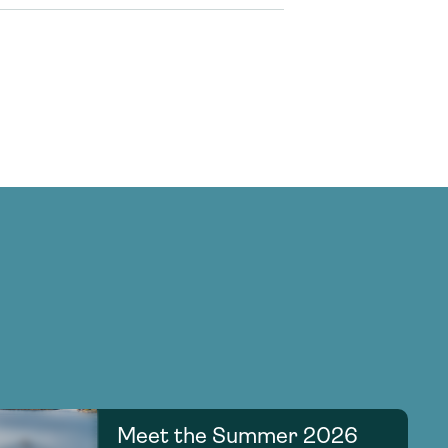
Meet the Summer 2026