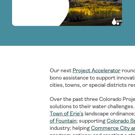
adoption of climate-resilient and sustai
sustainable water infrastructure.
creating a supportive network for advan
strategies.
sustainable solutions.
strategies.
sustainable solutions.
Our next
Project Accelerator
round
bono assistance to support innovat
cities, towns, or special districts
Over the past three Colorado Proj
solutions to their water challenges.
Town of Erie’s
landscape ordinance; 
of Fountain
; supporting
Colorado Spr
industry; helping
Commerce City an