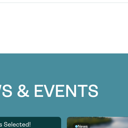
S & EVENTS
s Selected!
News