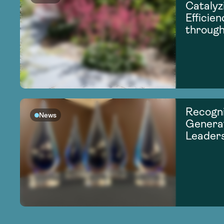
Catalyz
Efficie
through
Recogni
News
Generat
Leader