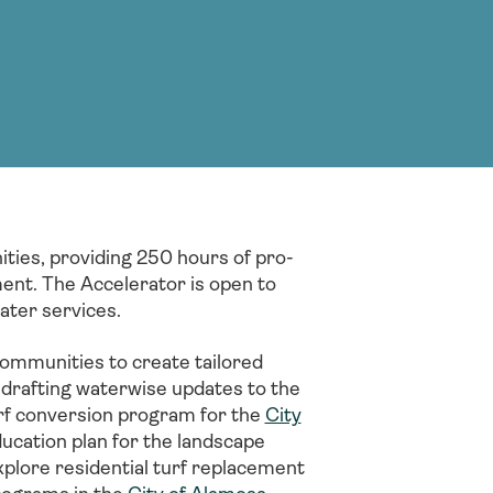
g Services
g Services
ties, providing 250 hours of pro-
ent. The Accelerator is open to
water services.
ommunities to create tailored
g drafting waterwise updates to the
urf conversion program for the
City
ucation plan for the landscape
plore residential turf replacement