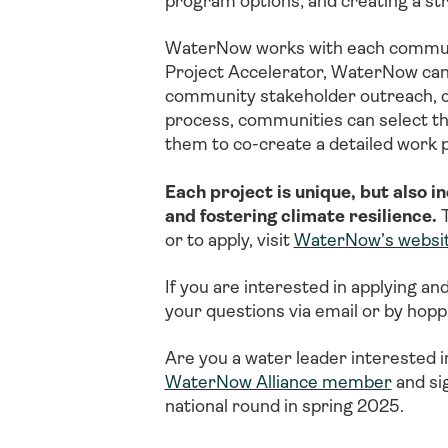
program options; and creating a st
WaterNow works with each communit
Project Accelerator, WaterNow can
community stakeholder outreach, com
process, communities can select the 
them to co-create a detailed work 
Each project is unique, but also i
and fostering climate resilience.
T
or to apply, visit
WaterNow’s websi
If you are interested in applying an
your questions via email or by hoppi
Are you a water leader interested i
WaterNow Alliance member
and si
national round in spring 2025.