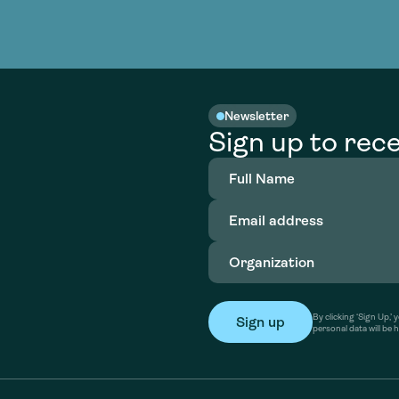
Newsletter
Sign up to rece
Full
Name
(Required)
Email
address
(Required)
Organization
(Required)
By clicking ‘Sign Up,
personal data will be 