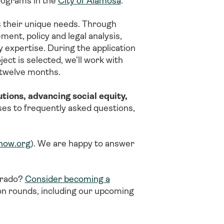
programs in the
City of Alamosa
.
 their unique needs. Through
t, policy and legal analysis,
 expertise. During the application
ect is selected, we’ll work with
o twelve months.
tions, advancing social equity,
ses to frequently asked questions,
now.org
)
. We are happy to answer
lorado?
Consider becoming a
ion rounds, including our upcoming