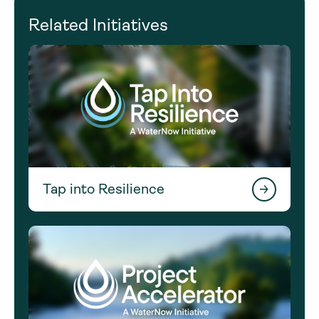
Related Initiatives
Tap into Resilience