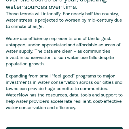
water sources over time.
These trends will intensify. For nearly half the country,
water stress is projected to worsen by mid-century due
to climate change.
Water use efficiency represents one of the largest
untapped, under-appreciated and affordable sources of
water supply. The data are clear – as communities
invest in conservation, urban water use falls despite
population growth.
Expanding from small “feel good” programs to major
investments in water conservation across our cities and
towns can provide huge benefits to communities.
WaterNow has the resources, data, tools and support to
help water providers accelerate resilient, cost-effective
water conservation and efficiency.