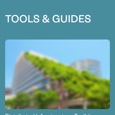
TOOLS & GUIDES