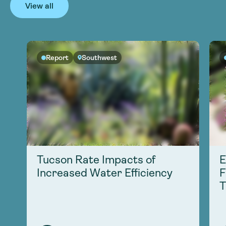
View all
Report
Southwest
Tucson Rate Impacts of
E
Increased Water Efficiency
F
T