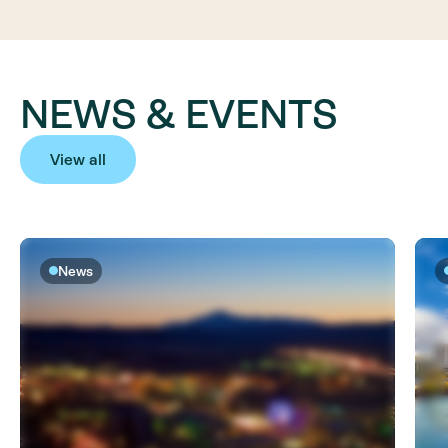
NEWS & EVENTS
View all
News