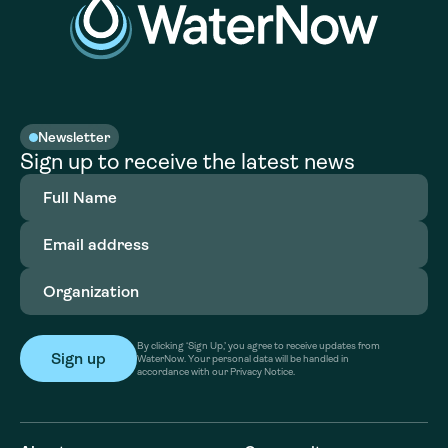
Newsletter
Sign up to receive the latest news
Full
Name
(Required)
Email
address
(Required)
Organization
(Required)
By clicking ‘Sign Up,’ you agree to receive updates from
WaterNow. Your personal data will be handled in
accordance with our Privacy Notice.