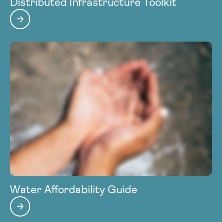
Distributed Infrastructure Toolkit
Water Affordability Guide