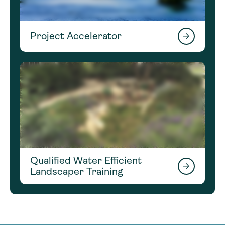
Project Accelerator
Qualified Water Efficient
Landscaper Training