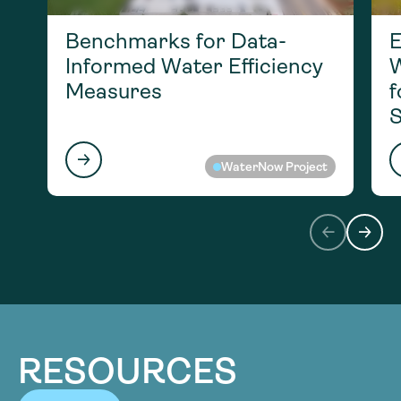
Benchmarks for Data-
E
Informed Water Efficiency
W
Measures
f
S
WaterNow Project
RESOURCES