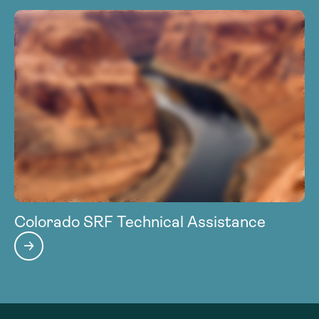
Colorado SRF Technical Assistance