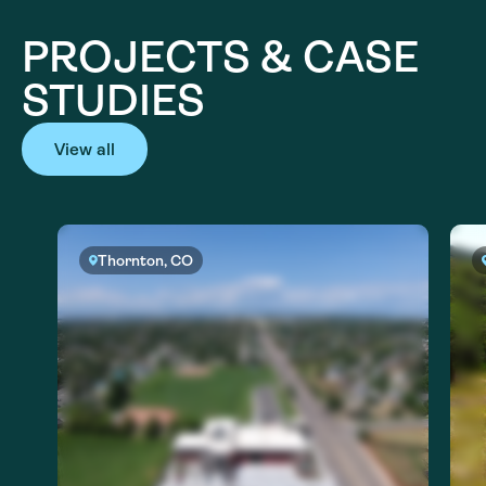
PROJECTS & CASE
STUDIES
View all
Thornton, CO