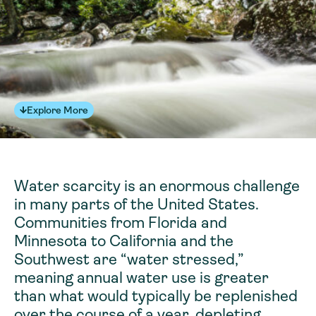
Explore More
Water scarcity is an enormous challenge
in many parts of the United States.
Communities from Florida and
Minnesota to California and the
Southwest are “water stressed,”
meaning annual water use is greater
than what would typically be replenished
over the course of a year, depleting