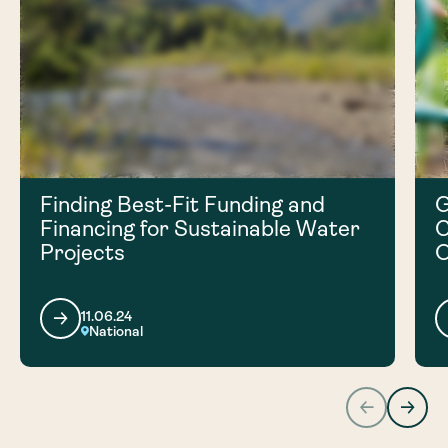
Finding Best-Fit Funding and
G
Financing for Sustainable Water
C
Projects
O
11.06.24
National