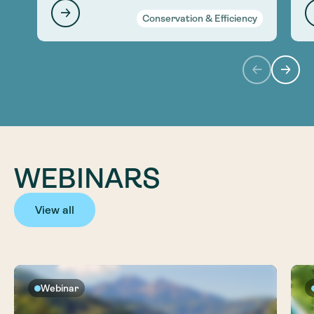
Conservation & Efficiency
WEBINARS
View all
Webinar