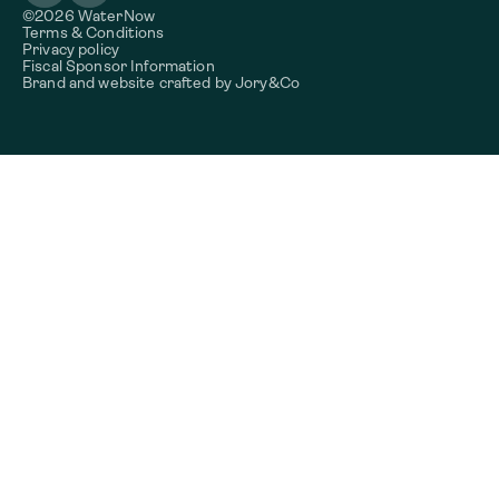
©2026 WaterNow
Terms & Conditions
Privacy policy
Fiscal Sponsor Information
Brand and website crafted by
Jory&Co