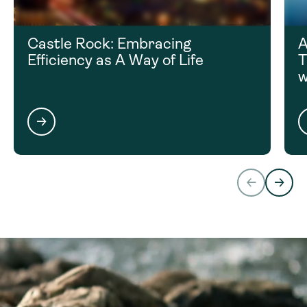
Castle Rock: Embracing
A
Efficiency as A Way of Life
T
w