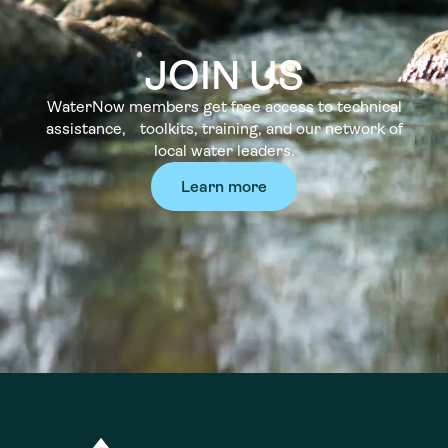
JOIN US
WaterNow members get free access to technical
assistance, toolkits, training, and our network of
local water leaders.
Learn more