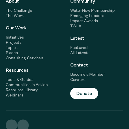
About
Community
The Challenge
WaterNow Membership
The Work
Emerging Leaders
Impact Awards
TWLA
Our Work
Initiatives
Latest
Projects
Topics
Featured
Places
All Latest
Consulting Services
Contact
Resources
Become a Member
Tools & Guides
Careers
Communities in Action
Resource Library
Donate
Webinars